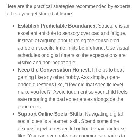
Here are the practical strategies recommended by experts
to help you get started at home:
Establish Predictable Boundaries:
Structure is an
excellent antidote to sensory overload and fatigue.
Instead of arguing about turning the console off,
agree on specific time limits beforehand. Use visual
schedules or digital timers so the expectations are
visible and non-negotiable.
Keep the Conversation Honest:
It helps to treat
gaming like any other hobby. Ask simple, open-
ended questions like, “How did that specific level
make you feel?” Avoid judgment so your child feels
safe reporting the bad experiences alongside the
good ones.
Support Online Social Skills:
Navigating digital
social cues is a learned skill. Spend some time
discussing what respectful online behaviour looks
like. You can even role-play common scenarios to