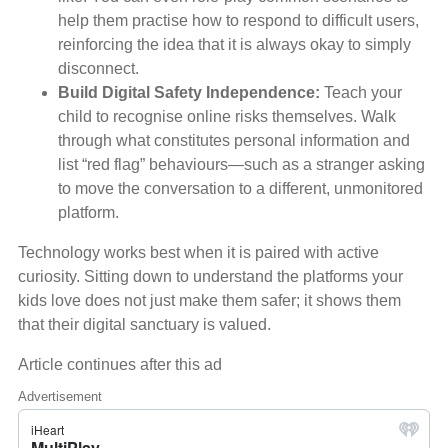
help them practise how to respond to difficult users,
reinforcing the idea that it is always okay to simply
disconnect.
Build Digital Safety Independence:
Teach your
child to recognise online risks themselves. Walk
through what constitutes personal information and
list “red flag” behaviours—such as a stranger asking
to move the conversation to a different, unmonitored
platform.
Technology works best when it is paired with active
curiosity. Sitting down to understand the platforms your
kids love does not just make them safer; it shows them
that their digital sanctuary is valued.
Article continues after this ad
Advertisement