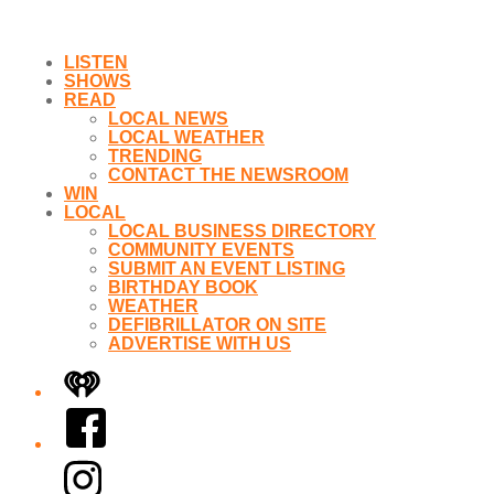
LISTEN
SHOWS
READ
LOCAL NEWS
LOCAL WEATHER
TRENDING
CONTACT THE NEWSROOM
WIN
LOCAL
LOCAL BUSINESS DIRECTORY
COMMUNITY EVENTS
SUBMIT AN EVENT LISTING
BIRTHDAY BOOK
WEATHER
DEFIBRILLATOR ON SITE
ADVERTISE WITH US
iHeart
Facebook
Instagram