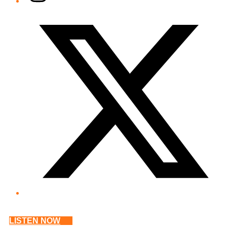
Twitter/X
LISTEN NOW