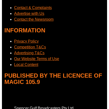
Contact & Complaints
Advertise with Us
Contact the Newsroom
INFORMATION
Privacy Policy
Competition T&Cs
Advertising T&Cs
Our Website Terms of Use
Local Content
PUBLISHED BY THE LICENCEE OF
MAGIC 105.9
Address
Spencer Gulf Broadcasters Pty Ltd