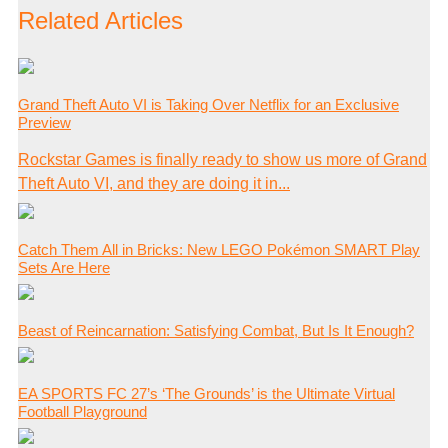
Related Articles
Grand Theft Auto VI is Taking Over Netflix for an Exclusive
Preview
Rockstar Games is finally ready to show us more of Grand
Theft Auto VI, and they are doing it in...
Catch Them All in Bricks: New LEGO Pokémon SMART Play
Sets Are Here
Beast of Reincarnation: Satisfying Combat, But Is It Enough?
EA SPORTS FC 27’s ‘The Grounds’ is the Ultimate Virtual
Football Playground