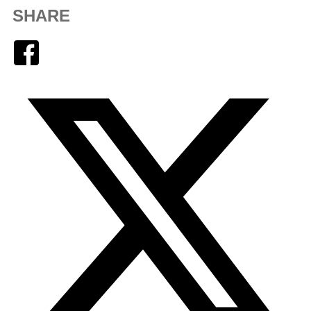
SHARE
Facebook