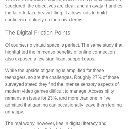
structured, the objectives are clear, and an avatar handles
the face-to-face heavy lifting. It allows kids to build
confidence entirely on their own terms.
The Digital Friction Points
Of course, no virtual space is perfect. The same study that
highlighted the immense benefits of online connection
also exposed a few significant support gaps.
While the upside of gaming is amplified for these
teenagers, so are the challenges. Roughly 27% of those
surveyed stated they find the intense sensory aspects of
modern video games difficult to manage. Accessibility
remains an issue for 23%, and more than one in five
admitted that gaming can occasionally leave them feeling
unhappy.
The real worry, however, lies in digital literacy and