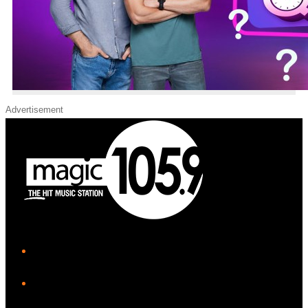
Advertisement
iHeart
Facebook
Instagram