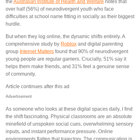
the
Australian Institute of Health and Welfare
notes that
over half (56%) of neurodivergent youth who face
difficulties at school name fitting in socially as their biggest
hurdle.
But when they log online, the dynamic shifts entirely. A
comprehensive study by
Roblox
and digital parenting
group
Internet Matters
found that 90% of neurodivergent
young people are regular gamers. Crucially, 51% say it
helps them make friends, and 31% feel a genuine sense
of community.
Article continues after this ad
Advertisement
As someone who looks at these digital spaces daily, I find
the shift fascinating. Physical classrooms are an absolute
minefield of unspoken social cues, overwhelming sensory
inputs, and instant performance pressure. Online
environments flatten that trajectory. The communication is