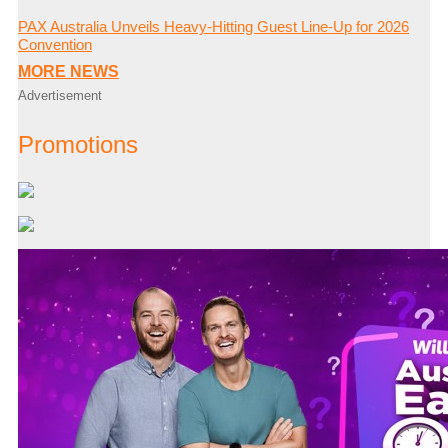
PAX Australia Unveils Heavy-Hitting Guest Line-Up for 2026
Convention
MORE NEWS
Advertisement
Promotions