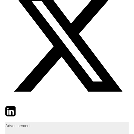
Twitter
LinkedIn
Email
Advertisement