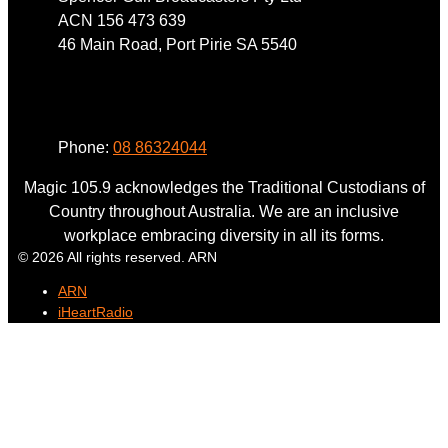
ACN 156 473 639
46 Main Road, Port Pirie SA 5540
Phone
Phone:
08 86324044
Magic 105.9 acknowledges the Traditional Custodians of
Country throughout Australia. We are an inclusive
workplace embracing diversity in all its forms.
© 2026 All rights reserved. ARN
ARN
iHeartRadio