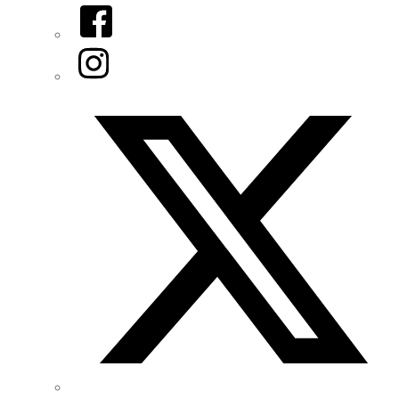
Facebook
Instagram
Twitter/X