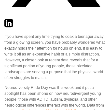
Twitter
LinkedIn
Email
If you have spent any time trying to coax a teenager away
from a glowing screen, you have probably wondered what
exactly holds their attention for hours on end. It is easy to
write it off as an expensive habit or a simple distraction.
However, a closer look at recent data reveals that for a
significant portion of young people, those pixelated
landscapes are serving a purpose that the physical world
often struggles to match.
Neurodiversity Pride Day was this week and it put a
spotlight has been shone on how neurodivergent young
people, those with ADHD, autism, dyslexia, and other
neurological differences interact with the world. Data from