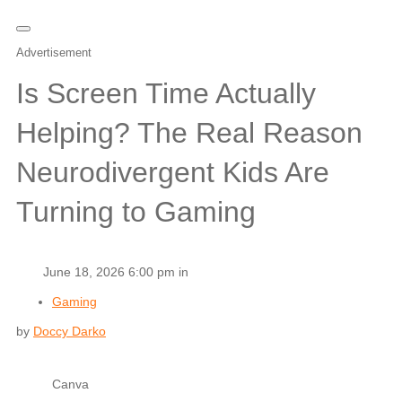
Advertisement
Is Screen Time Actually
Helping? The Real Reason
Neurodivergent Kids Are
Turning to Gaming
June 18, 2026 6:00 pm in
Gaming
by
Doccy Darko
Canva