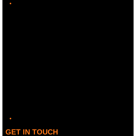
Twitter/X
GET IN TOUCH