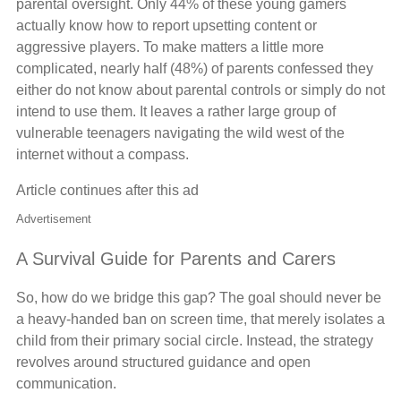
parental oversight. Only 44% of these young gamers
actually know how to report upsetting content or
aggressive players. To make matters a little more
complicated, nearly half (48%) of parents confessed they
either do not know about parental controls or simply do not
intend to use them. It leaves a rather large group of
vulnerable teenagers navigating the wild west of the
internet without a compass.
Article continues after this ad
Advertisement
A Survival Guide for Parents and Carers
So, how do we bridge this gap? The goal should never be
a heavy-handed ban on screen time, that merely isolates a
child from their primary social circle. Instead, the strategy
revolves around structured guidance and open
communication.