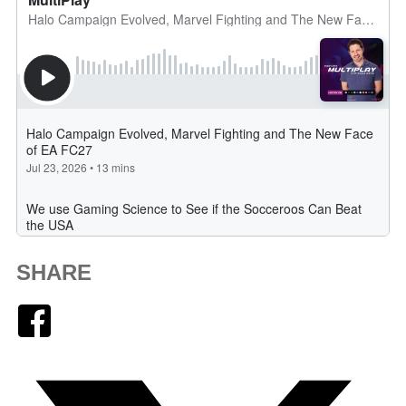
SHARE
Facebook