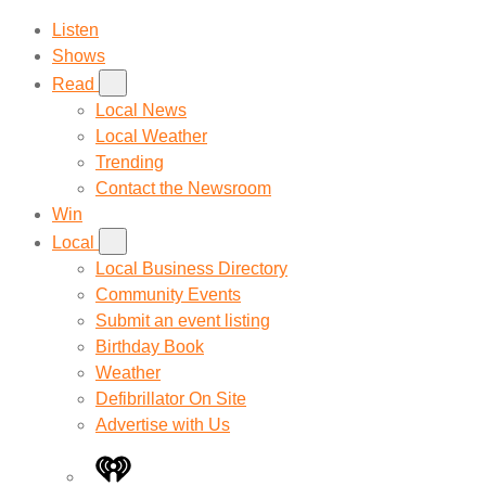
Listen
Shows
Read
Local News
Local Weather
Trending
Contact the Newsroom
Win
Local
Local Business Directory
Community Events
Submit an event listing
Birthday Book
Weather
Defibrillator On Site
Advertise with Us
iHeart