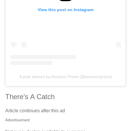
View this post on Instagram
A post shared by Amazon Prime (@amazonprime)
There’s A Catch
Article continues after this ad
Advertisement