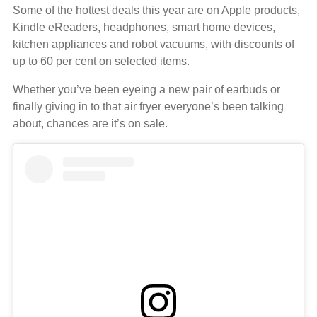
Some of the hottest deals this year are on Apple products,
Kindle eReaders, headphones, smart home devices,
kitchen appliances and robot vacuums, with discounts of
up to 60 per cent on selected items.
Whether you’ve been eyeing a new pair of earbuds or
finally giving in to that air fryer everyone’s been talking
about, chances are it’s on sale.