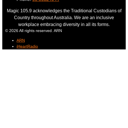
Magic 105.9 acknowledges the Traditional Custodians of
Country throughout Australia. We are an inclusive
workplace embracing diversity in all its forms.
© 2026 All rights reserved. ARN
ARN
iHeartRadio