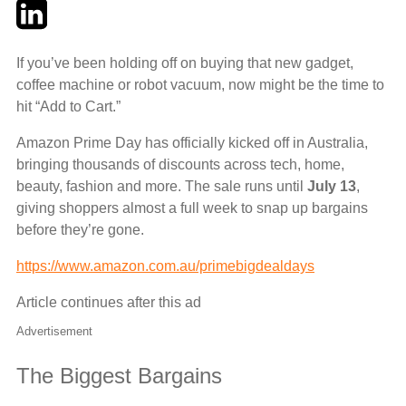
Twitter
LinkedIn
Email
If you’ve been holding off on buying that new gadget,
coffee machine or robot vacuum, now might be the time to
hit “Add to Cart.”
Amazon Prime Day has officially kicked off in Australia,
bringing thousands of discounts across tech, home,
beauty, fashion and more. The sale runs until
July 13
,
giving shoppers almost a full week to snap up bargains
before they’re gone.
https://www.amazon.com.au/primebigdealdays
Article continues after this ad
Advertisement
The Biggest Bargains