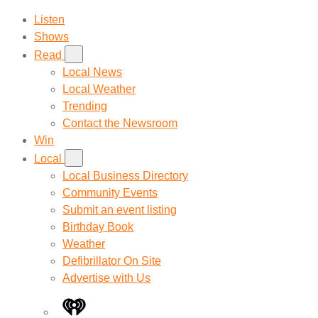
Listen
Shows
Read
Local News
Local Weather
Trending
Contact the Newsroom
Win
Local
Local Business Directory
Community Events
Submit an event listing
Birthday Book
Weather
Defibrillator On Site
Advertise with Us
iHeart