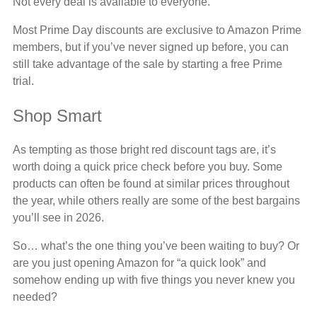
Not every deal is available to everyone.
Most Prime Day discounts are exclusive to Amazon Prime
members, but if you’ve never signed up before, you can
still take advantage of the sale by starting a free Prime
trial.
Shop Smart
As tempting as those bright red discount tags are, it’s
worth doing a quick price check before you buy. Some
products can often be found at similar prices throughout
the year, while others really are some of the best bargains
you’ll see in 2026.
So… what’s the one thing you’ve been waiting to buy? Or
are you just opening Amazon for “a quick look” and
somehow ending up with five things you never knew you
needed?