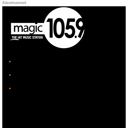
Advertisement
iHeart
Facebook
Instagram
Twitter/X