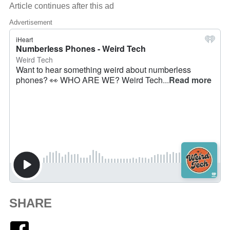
Article continues after this ad
Advertisement
SHARE
Facebook