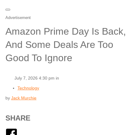
Advertisement
Amazon Prime Day Is Back,
And Some Deals Are Too
Good To Ignore
July 7, 2026 4:30 pm in
Technology
by
Jack Murchie
SHARE
Facebook