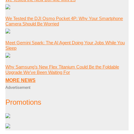
We Tested the DJI Osmo Pocket 4P: Why Your Smartphone
Camera Should Be Worried
Meet Gemini Spark: The AI Agent Doing Your Jobs While You
Sleep
Why Samsung’s New Flex Titanium Could Be the Foldable
Upgrade We’ve Been Waiting For
MORE NEWS
Advertisement
Promotions