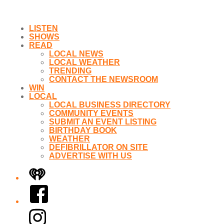
LISTEN
SHOWS
READ
LOCAL NEWS
LOCAL WEATHER
TRENDING
CONTACT THE NEWSROOM
WIN
LOCAL
LOCAL BUSINESS DIRECTORY
COMMUNITY EVENTS
SUBMIT AN EVENT LISTING
BIRTHDAY BOOK
WEATHER
DEFIBRILLATOR ON SITE
ADVERTISE WITH US
iHeart
Facebook
Instagram