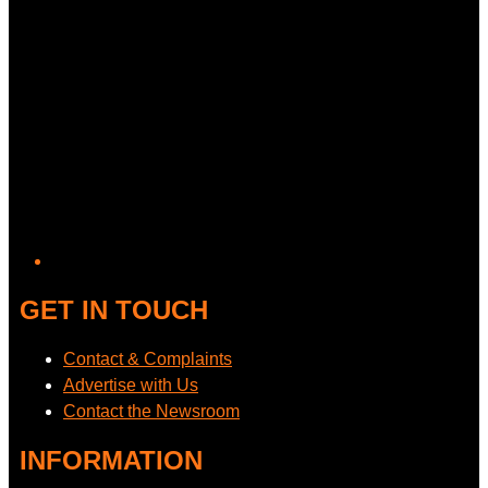
GET IN TOUCH
Contact & Complaints
Advertise with Us
Contact the Newsroom
INFORMATION