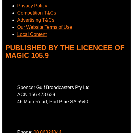
Privacy Policy
Competition T&Cs
Advertising T&Cs
Our Website Terms of Use
Local Content
PUBLISHED BY THE LICENCEE OF
MAGIC 105.9
Address
Spencer Gulf Broadcasters Pty Ltd
ACN 156 473 639
46 Main Road, Port Pirie SA 5540
Phone
Phone:
08 86324044