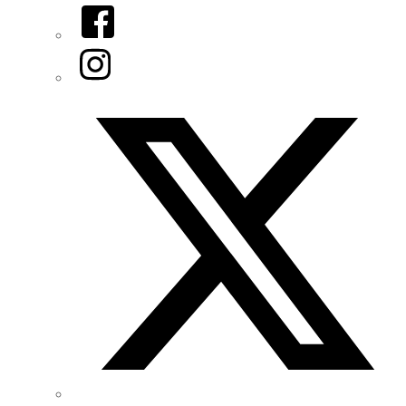
Facebook
Instagram
Twitter/X