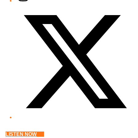
Twitter/X
LISTEN NOW