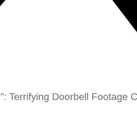
: Terrifying Doorbell Footage 