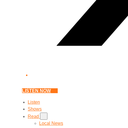
LISTEN NOW
Listen
Shows
Read
Local News