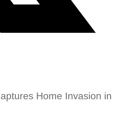
Captures Home Invasion in