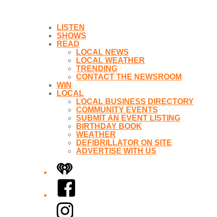
LISTEN
SHOWS
READ
LOCAL NEWS
LOCAL WEATHER
TRENDING
CONTACT THE NEWSROOM
WIN
LOCAL
LOCAL BUSINESS DIRECTORY
COMMUNITY EVENTS
SUBMIT AN EVENT LISTING
BIRTHDAY BOOK
WEATHER
DEFIBRILLATOR ON SITE
ADVERTISE WITH US
iHeart
Facebook
Instagram