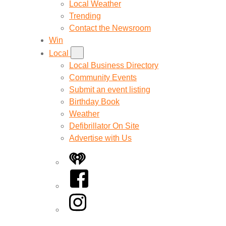
Local Weather
Trending
Contact the Newsroom
Win
Local
Local Business Directory
Community Events
Submit an event listing
Birthday Book
Weather
Defibrillator On Site
Advertise with Us
iHeart
Facebook
Instagram
Twitter/X