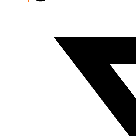
Twitter/X