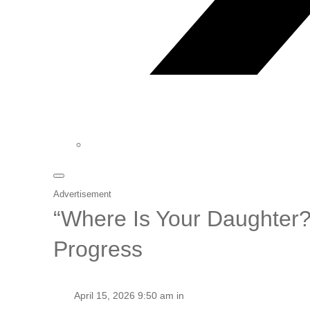
Advertisement
“Where Is Your Daughter?”
Progress
April 15, 2026 9:50 am in