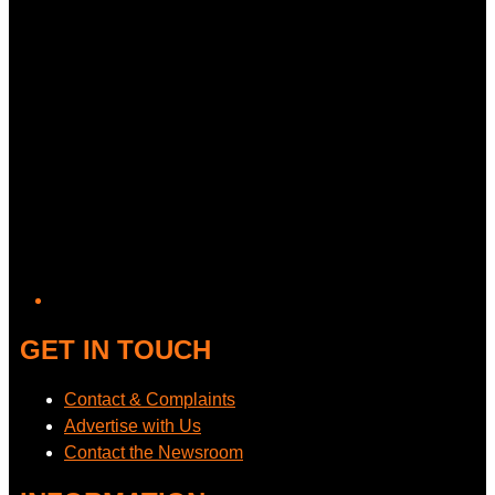
GET IN TOUCH
Contact & Complaints
Advertise with Us
Contact the Newsroom