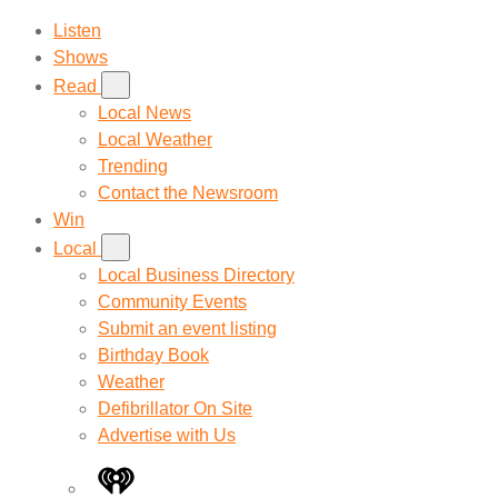
Listen
Shows
Read
Local News
Local Weather
Trending
Contact the Newsroom
Win
Local
Local Business Directory
Community Events
Submit an event listing
Birthday Book
Weather
Defibrillator On Site
Advertise with Us
iHeart