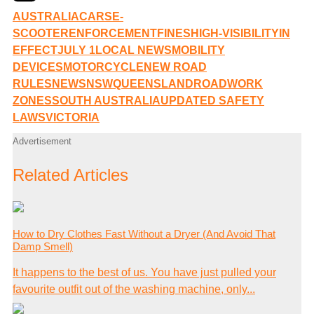
AUSTRALIA
CARS
E-
SCOOTER
ENFORCEMENT
FINES
HIGH-VISIBILITY
IN
EFFECT
JULY 1
LOCAL NEWS
MOBILITY
DEVICES
MOTORCYCLE
NEW ROAD
RULES
NEWS
NSW
QUEENSLAND
ROADWORK
ZONES
SOUTH AUSTRALIA
UPDATED SAFETY
LAWS
VICTORIA
Advertisement
Related Articles
How to Dry Clothes Fast Without a Dryer (And Avoid That
Damp Smell)
It happens to the best of us. You have just pulled your
favourite outfit out of the washing machine, only...