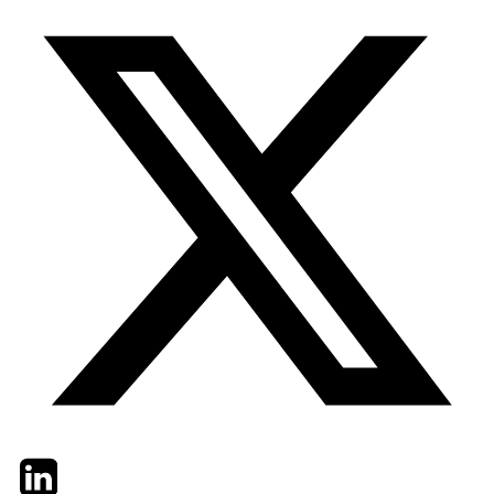
Twitter
LinkedIn
Email