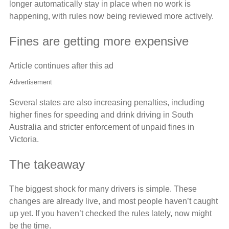
longer automatically stay in place when no work is
happening, with rules now being reviewed more actively.
Fines are getting more expensive
Article continues after this ad
Advertisement
Several states are also increasing penalties, including
higher fines for speeding and drink driving in South
Australia and stricter enforcement of unpaid fines in
Victoria.
The takeaway
The biggest shock for many drivers is simple. These
changes are already live, and most people haven’t caught
up yet. If you haven’t checked the rules lately, now might
be the time.