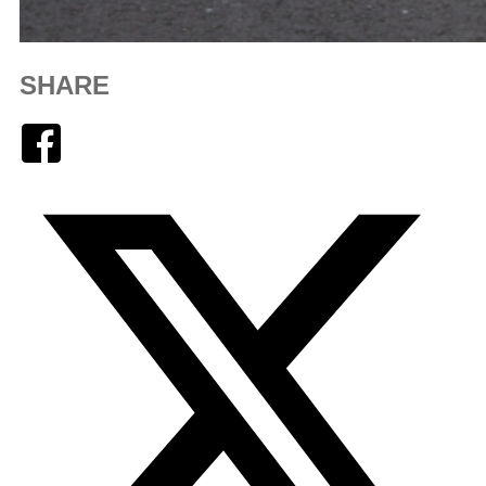
SHARE
Facebook