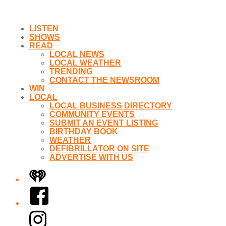
LISTEN
SHOWS
READ
LOCAL NEWS
LOCAL WEATHER
TRENDING
CONTACT THE NEWSROOM
WIN
LOCAL
LOCAL BUSINESS DIRECTORY
COMMUNITY EVENTS
SUBMIT AN EVENT LISTING
BIRTHDAY BOOK
WEATHER
DEFIBRILLATOR ON SITE
ADVERTISE WITH US
iHeart
Facebook
Instagram