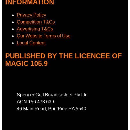
INFORMATION
Privacy Policy
Competition T&Cs
Advertising T&Cs
Our Website Terms of Use
Local Content
PUBLISHED BY THE LICENCEE OF
MAGIC 105.9
Address
Spencer Gulf Broadcasters Pty Ltd
ACN 156 473 639
46 Main Road, Port Pirie SA 5540
Phone