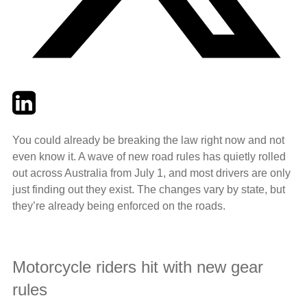
Twitter
LinkedIn
Email
You could already be breaking the law right now and not
even know it. A wave of new road rules has quietly rolled
out across Australia from July 1, and most drivers are only
just finding out they exist. The changes vary by state, but
they’re already being enforced on the roads.
Motorcycle riders hit with new gear
rules