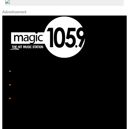
Advertisement
iHeart
Facebook
Instagram
Twitter/X