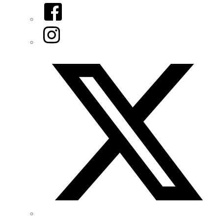
Facebook
Instagram
Twitter/X