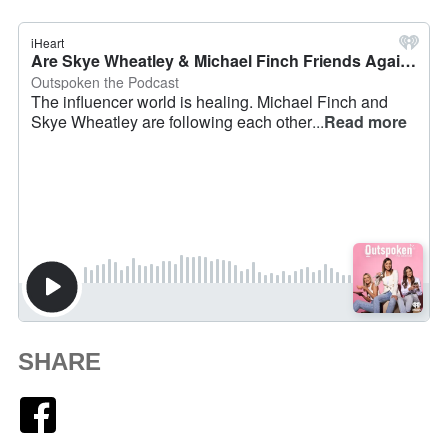
SHARE
Facebook