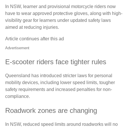
In NSW, learner and provisional motorcycle riders now
have to wear approved protective gloves, along with high-
visibility gear for learners under updated safety laws
aimed at reducing injuries.
Article continues after this ad
Advertisement
E-scooter riders face tighter rules
Queensland has introduced stricter laws for personal
mobility devices, including lower speed limits, tougher
safety requirements and increased penalties for non-
compliance.
Roadwork zones are changing
In NSW, reduced speed limits around roadworks will no