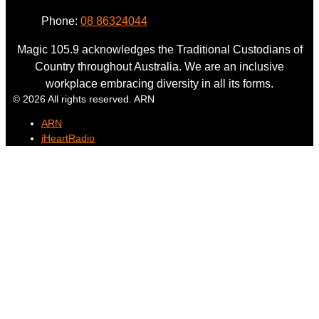
Phone:
08 86324044
Magic 105.9 acknowledges the Traditional Custodians of
Country throughout Australia. We are an inclusive
workplace embracing diversity in all its forms.
© 2026 All rights reserved. ARN
ARN
iHeartRadio