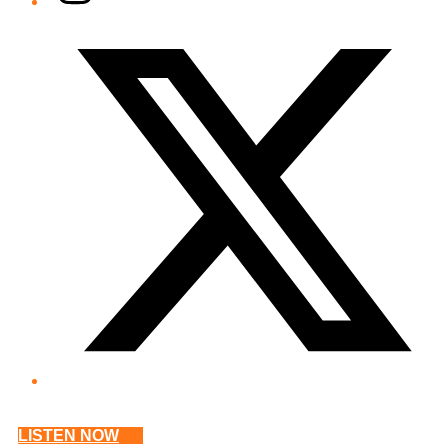
Twitter/X
LISTEN NOW