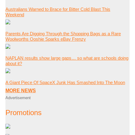
Australians Warned to Brace for Bitter Cold Blast This
Weekend
Parents Are Digging Through the Shopping Bags as a Rare
Woolworths Ooshie Sparks eBay Frenzy
NAPLAN results show large gaps… so what are schools doing
about it?
A Giant Piece Of SpaceX Junk Has Smashed Into The Moon
MORE NEWS
Advertisement
Promotions