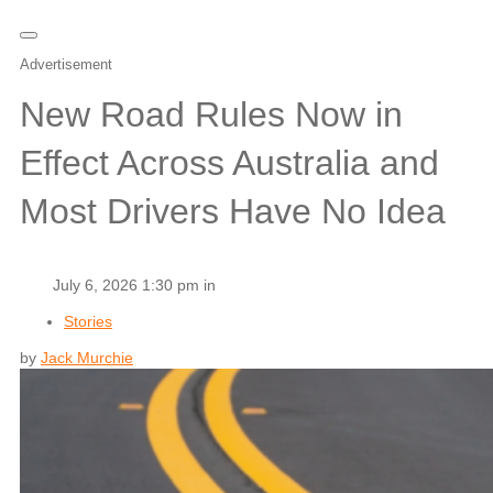
Advertisement
New Road Rules Now in
Effect Across Australia and
Most Drivers Have No Idea
July 6, 2026 1:30 pm in
Stories
by
Jack Murchie