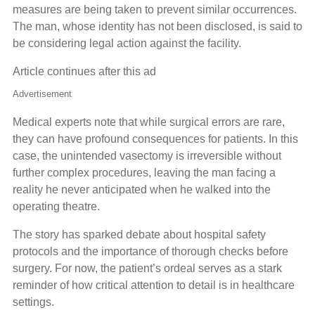
measures are being taken to prevent similar occurrences.
The man, whose identity has not been disclosed, is said to
be considering legal action against the facility.
Article continues after this ad
Advertisement
Medical experts note that while surgical errors are rare,
they can have profound consequences for patients. In this
case, the unintended vasectomy is irreversible without
further complex procedures, leaving the man facing a
reality he never anticipated when he walked into the
operating theatre.
The story has sparked debate about hospital safety
protocols and the importance of thorough checks before
surgery. For now, the patient’s ordeal serves as a stark
reminder of how critical attention to detail is in healthcare
settings.