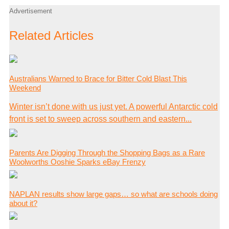
Advertisement
Related Articles
Australians Warned to Brace for Bitter Cold Blast This
Weekend
Winter isn’t done with us just yet. A powerful Antarctic cold
front is set to sweep across southern and eastern...
Parents Are Digging Through the Shopping Bags as a Rare
Woolworths Ooshie Sparks eBay Frenzy
NAPLAN results show large gaps… so what are schools doing
about it?