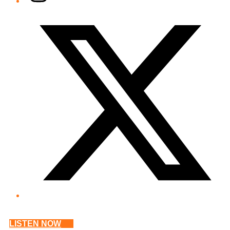
Twitter/X
LISTEN NOW