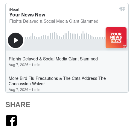
SHARE
Facebook