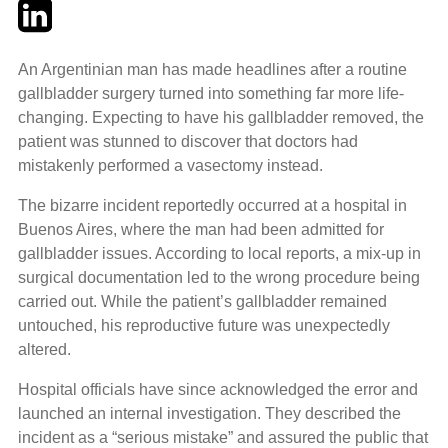
Twitter
LinkedIn
Email
An Argentinian man has made headlines after a routine
gallbladder surgery turned into something far more life-
changing. Expecting to have his gallbladder removed, the
patient was stunned to discover that doctors had
mistakenly performed a vasectomy instead.
The bizarre incident reportedly occurred at a hospital in
Buenos Aires, where the man had been admitted for
gallbladder issues. According to local reports, a mix-up in
surgical documentation led to the wrong procedure being
carried out. While the patient’s gallbladder remained
untouched, his reproductive future was unexpectedly
altered.
Hospital officials have since acknowledged the error and
launched an internal investigation. They described the
incident as a “serious mistake” and assured the public that