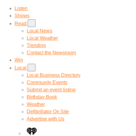
Listen
Shows
Read
Local News
Local Weather
Trending
Contact the Newsroom
Win
Local
Local Business Directory
Community Events
Submit an event listing
Birthday Book
Weather
Defibrillator On Site
Advertise with Us
iHeart