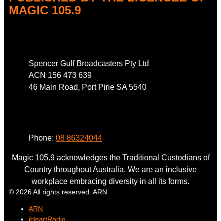
MAGIC 105.9
Address
Spencer Gulf Broadcasters Pty Ltd
ACN 156 473 639
46 Main Road, Port Pirie SA 5540
Phone
Phone:
08 86324044
Magic 105.9 acknowledges the Traditional Custodians of
Country throughout Australia. We are an inclusive
workplace embracing diversity in all its forms.
© 2026 All rights reserved. ARN
ARN
iHeartRadio