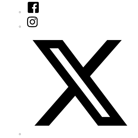
Facebook
Instagram
Twitter/X