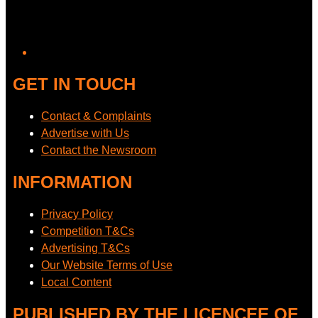
GET IN TOUCH
Contact & Complaints
Advertise with Us
Contact the Newsroom
INFORMATION
Privacy Policy
Competition T&Cs
Advertising T&Cs
Our Website Terms of Use
Local Content
PUBLISHED BY THE LICENCEE OF