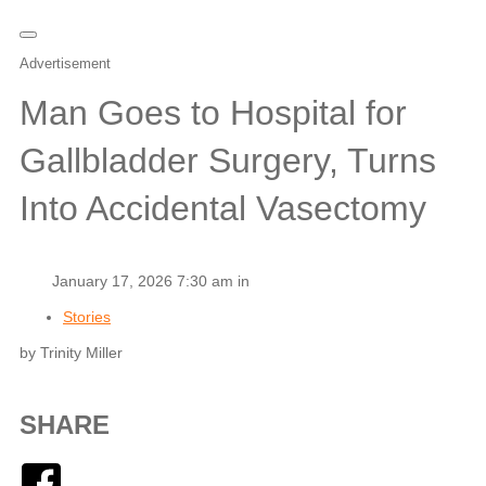
Advertisement
Man Goes to Hospital for
Gallbladder Surgery, Turns
Into Accidental Vasectomy
January 17, 2026 7:30 am in
Stories
by Trinity Miller
SHARE
Facebook