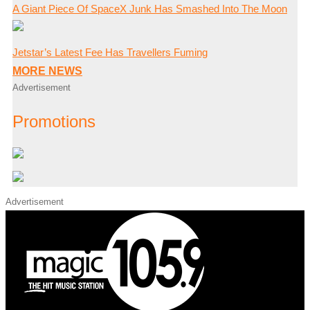
A Giant Piece Of SpaceX Junk Has Smashed Into The Moon
Jetstar’s Latest Fee Has Travellers Fuming
MORE NEWS
Advertisement
Promotions
Advertisement