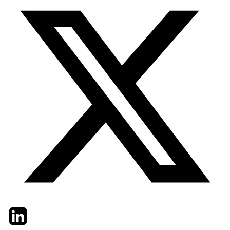
Twitter
LinkedIn
Email