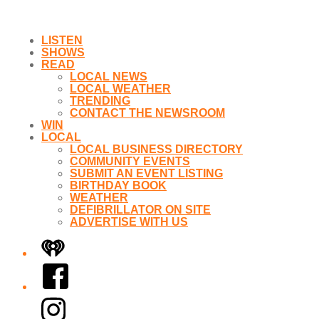
LISTEN
SHOWS
READ
LOCAL NEWS
LOCAL WEATHER
TRENDING
CONTACT THE NEWSROOM
WIN
LOCAL
LOCAL BUSINESS DIRECTORY
COMMUNITY EVENTS
SUBMIT AN EVENT LISTING
BIRTHDAY BOOK
WEATHER
DEFIBRILLATOR ON SITE
ADVERTISE WITH US
iHeart
Facebook
Instagram