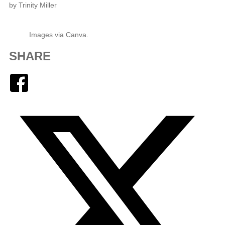
by Trinity Miller
Images via Canva.
SHARE
Facebook