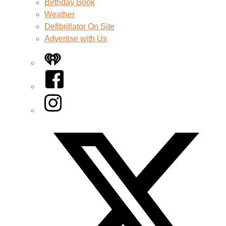
Birthday Book
Weather
Defibrillator On Site
Advertise with Us
iHeart
Facebook
Instagram
Twitter/X