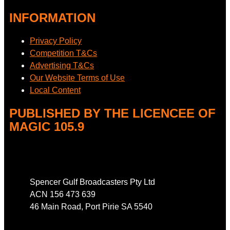
INFORMATION
Privacy Policy
Competition T&Cs
Advertising T&Cs
Our Website Terms of Use
Local Content
PUBLISHED BY THE LICENCEE OF
MAGIC 105.9
Address
Spencer Gulf Broadcasters Pty Ltd
ACN 156 473 639
46 Main Road, Port Pirie SA 5540
Phone