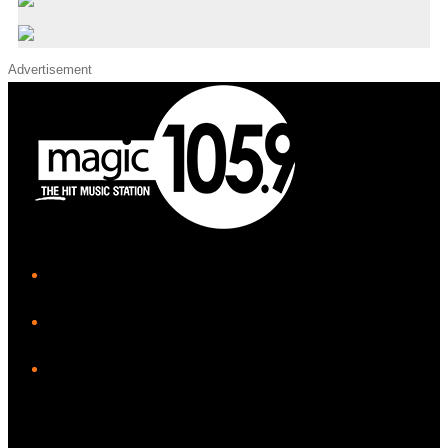
Advertisement
iHeart
Facebook
Instagram
Twitter/X