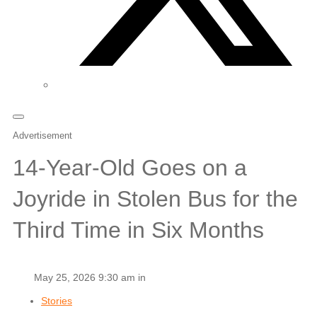
Advertisement
14-Year-Old Goes on a
Joyride in Stolen Bus for the
Third Time in Six Months
May 25, 2026 9:30 am in
Stories