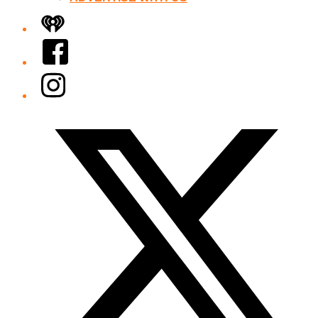
iHeart
Facebook
Instagram
Twitter/X