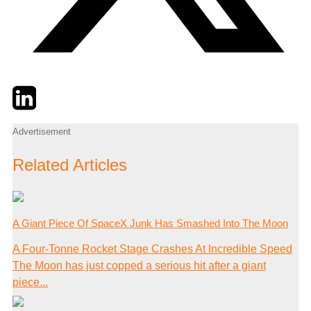
Twitter
LinkedIn
Email
Advertisement
Related Articles
A Giant Piece Of SpaceX Junk Has Smashed Into The Moon
A Four-Tonne Rocket Stage Crashes At Incredible Speed
The Moon has just copped a serious hit after a giant
piece...