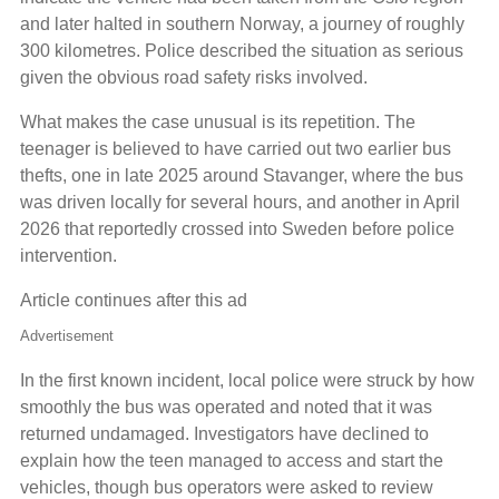
and later halted in southern Norway, a journey of roughly
300 kilometres. Police described the situation as serious
given the obvious road safety risks involved.
What makes the case unusual is its repetition. The
teenager is believed to have carried out two earlier bus
thefts, one in late 2025 around Stavanger, where the bus
was driven locally for several hours, and another in April
2026 that reportedly crossed into Sweden before police
intervention.
Article continues after this ad
Advertisement
In the first known incident, local police were struck by how
smoothly the bus was operated and noted that it was
returned undamaged. Investigators have declined to
explain how the teen managed to access and start the
vehicles, though bus operators were asked to review