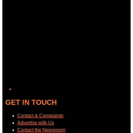
GET IN TOUCH
Contact & Complaints
Advertise with Us
Contact the Newsroom