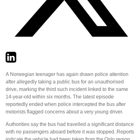
Twitter
LinkedIn
Email
A Norwegian teenager has again drawn police attention
after allegedly taking a public bus for an unauthorised
drive, marking the third such incident linked to the same
14‑year‑old within six months. The latest episode
reportedly ended when police intercepted the bus after
motorists flagged concerns about a very young driver.
Authorities say the bus had travelled a significant distance
with no passengers aboard before it was stopped. Reports
indicate the vehicle had been taken from the Oslo region