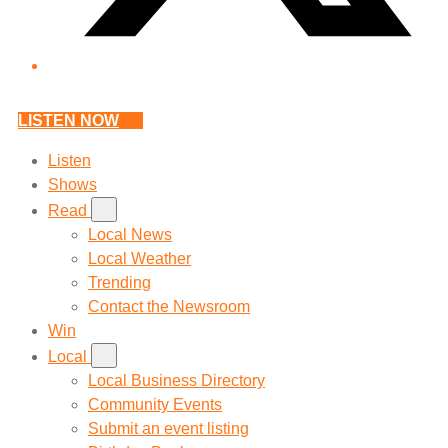
LISTEN NOW
Listen
Shows
Read
Local News
Local Weather
Trending
Contact the Newsroom
Win
Local
Local Business Directory
Community Events
Submit an event listing