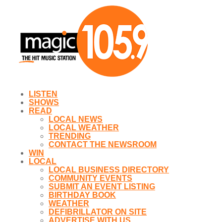
LISTEN
SHOWS
READ
LOCAL NEWS
LOCAL WEATHER
TRENDING
CONTACT THE NEWSROOM
WIN
LOCAL
LOCAL BUSINESS DIRECTORY
COMMUNITY EVENTS
SUBMIT AN EVENT LISTING
BIRTHDAY BOOK
WEATHER
DEFIBRILLATOR ON SITE
ADVERTISE WITH US