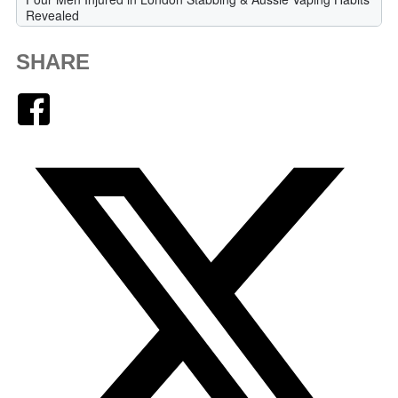
SHARE
Facebook