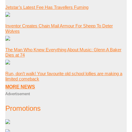
Jetstar’s Latest Fee Has Travellers Fuming
Inventor Creates Chain Mail Armour For Sheep To Deter
Wolves
The Man Who Knew Everything About Music: Glenn A Baker
Dies at 74
Run, don’t walk! Your favourite old school lollies are making a
limited comeback
MORE NEWS
Advertisement
Promotions