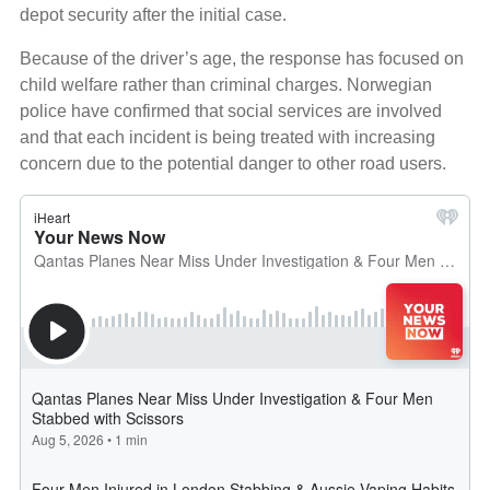
depot security after the initial case.
Because of the driver’s age, the response has focused on
child welfare rather than criminal charges. Norwegian
police have confirmed that social services are involved
and that each incident is being treated with increasing
concern due to the potential danger to other road users.