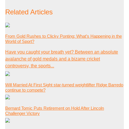
Related Articles
From Gold Rushes to Clicky Ponting: What’s Happening in the
World of Sport?
Have you caught your breath yet? Between an absolute
avalanche of gold medals and a bizarre cricket
controversy, the sports...
Will Married At First Sight star-turned weightlifter Ridge Barredo
continue to compete?
Bernard Tomic Puts Retirement on Hold After Lincoln
Challenger Victory