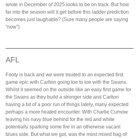
wrote in December of 2025 looks to be on track. But how
far into the season will it get before this ladder prediction
becomes just laughable? (Sure many people are saying
“now”)
AFL
Footy is back and we were treated to an expected first
game epic with Carlton going toe to toe with the Swans.
Whilst it seemed on the outside like an easy first game for
the Swans as they build a stronger side and Carlton
having a bit of a poor run of things lately, many expected
perhaps a more heated encounter. With Charlie Curnow
leaving his navy blue behind for the red and white
potentially sparking some fire in an otherwise vacant
blues side. But what we got, was the most mixed bag of