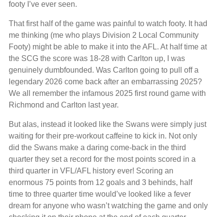
footy I’ve ever seen.
That first half of the game was painful to watch footy. It had
me thinking (me who plays Division 2 Local Community
Footy) might be able to make it into the AFL. At half time at
the SCG the score was 18-28 with Carlton up, I was
genuinely dumbfounded. Was Carlton going to pull off a
legendary 2026 come back after an embarrassing 2025?
We all remember the infamous 2025 first round game with
Richmond and Carlton last year.
But alas, instead it looked like the Swans were simply just
waiting for their pre-workout caffeine to kick in. Not only
did the Swans make a daring come-back in the third
quarter they set a record for the most points scored in a
third quarter in VFL/AFL history ever! Scoring an
enormous 75 points from 12 goals and 3 behinds, half
time to three quarter time would’ve looked like a fever
dream for anyone who wasn’t watching the game and only