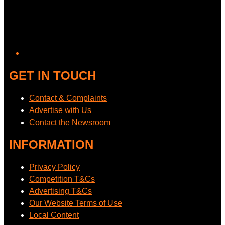
GET IN TOUCH
Contact & Complaints
Advertise with Us
Contact the Newsroom
INFORMATION
Privacy Policy
Competition T&Cs
Advertising T&Cs
Our Website Terms of Use
Local Content