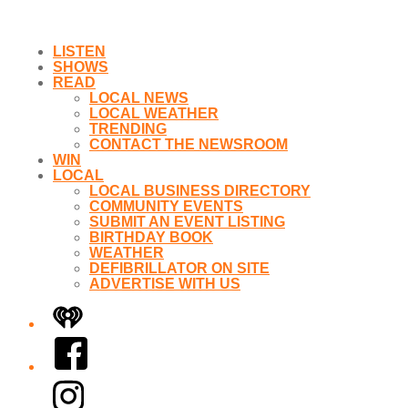
LISTEN
SHOWS
READ
LOCAL NEWS
LOCAL WEATHER
TRENDING
CONTACT THE NEWSROOM
WIN
LOCAL
LOCAL BUSINESS DIRECTORY
COMMUNITY EVENTS
SUBMIT AN EVENT LISTING
BIRTHDAY BOOK
WEATHER
DEFIBRILLATOR ON SITE
ADVERTISE WITH US
iHeart
Facebook
Instagram