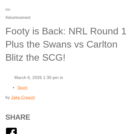
Advertisement
Footy is Back: NRL Round 1
Plus the Swans vs Carlton
Blitz the SCG!
March 6, 2026 1:30 pm in
Sport
by
Jake Creech
SHARE
Facebook