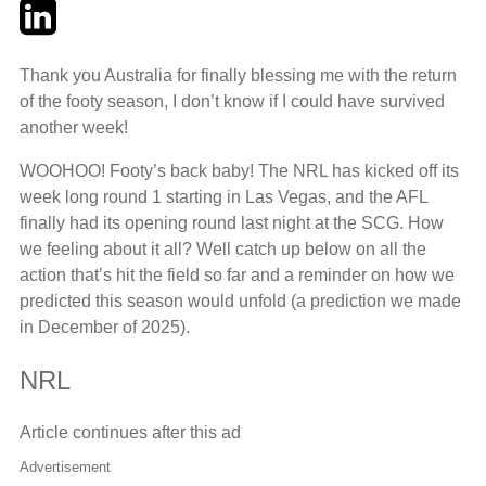
Twitter
LinkedIn
Email
Thank you Australia for finally blessing me with the return
of the footy season, I don’t know if I could have survived
another week!
WOOHOO! Footy’s back baby! The NRL has kicked off its
week long round 1 starting in Las Vegas, and the AFL
finally had its opening round last night at the SCG. How
we feeling about it all? Well catch up below on all the
action that’s hit the field so far and a reminder on how we
predicted this season would unfold (a prediction we made
in December of 2025).
NRL
Article continues after this ad
Advertisement