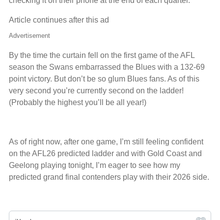
checking it on their phone at the end of each quarter.
Article continues after this ad
Advertisement
By the time the curtain fell on the first game of the AFL
season the Swans embarrassed the Blues with a 132-69
point victory. But don’t be so glum Blues fans. As of this
very second you’re currently second on the ladder!
(Probably the highest you’ll be all year!)
As of right now, after one game, I’m still feeling confident
on the AFL26 predicted ladder and with Gold Coast and
Geelong playing tonight, I’m eager to see how my
predicted grand final contenders play with their 2026 side.