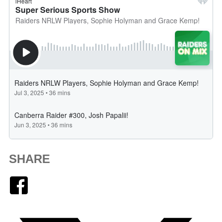
SHARE
Facebook