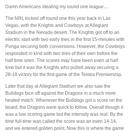
Damn Americans stealing my round one league…
The NRL kicked off round one this year back in Las
Vegas, with the Knights and Cowboys at Allegiant
Stadium in the Nevada desert. The Knights got off to an
electric start with two early tries in the first 15-minutes with
Ponga securing both conversions. However, the Cowboys
responded in kind with two tries of their own before the
half time siren. The scores may have been even at half
time but it was the Knights who pulled away securing a
28-18 victory for the first game of the Telstra Premiership.
Later that day at Allegiant Stadium we also saw the
Bulldogs face off against the Dragons in a much more
heated match. Whenever the Bulldogs got a score on the
board, the Dragons were quick to follow. Overall though it
was a low scoring game but the intensity was real. By the
time full-time was called the score was an even 14-14,
and we entered golden point. Now this is where the game