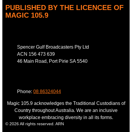
PUBLISHED BY THE LICENCEE OF
MAGIC 105.9
Address
Spencer Gulf Broadcasters Pty Ltd
ACN 156 473 639
46 Main Road, Port Pirie SA 5540
Phone
Phone:
08 86324044
Magic 105.9 acknowledges the Traditional Custodians of
Country throughout Australia. We are an inclusive
workplace embracing diversity in all its forms.
© 2026 All rights reserved. ARN