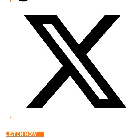
Twitter/X
LISTEN NOW