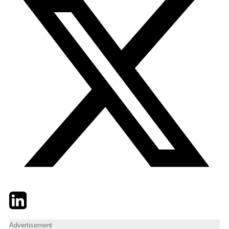
Twitter
LinkedIn
Email
Advertisement