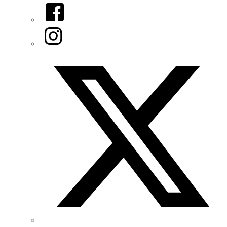
Facebook
Instagram
Twitter/X