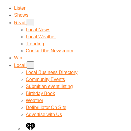
Listen
Shows
Read
Local News
Local Weather
Trending
Contact the Newsroom
Win
Local
Local Business Directory
Community Events
Submit an event listing
Birthday Book
Weather
Defibrillator On Site
Advertise with Us
iHeart