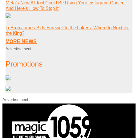
Meta’s New AI Tool Could Be Using Your Instagram Content
And Here’s How To Stop It
LeBron James Bids Farewell to the Lakers: Where to Next for
the King?
MORE NEWS
Advertisement
Promotions
Advertisement