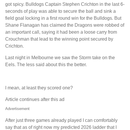
got spicy. Bulldogs Captain Stephen Crichton in the last 6-
seconds of play was able to secure the ball and sink a
field goal locking in a first round win for the Bulldogs. But
Shane Flanagan has claimed the Dragons were robbed of
an important call, saying it had been a loose carry from
Crouchman that lead to the winning point secured by
Crichton.
Last night in Melbourne we saw the Storm take on the
Eels. The less said about this the better.
I mean, at least they scored one?
Article continues after this ad
Advertisement
After just three games already played I can comfortably
say that as of right now my predicted 2026 ladder that I