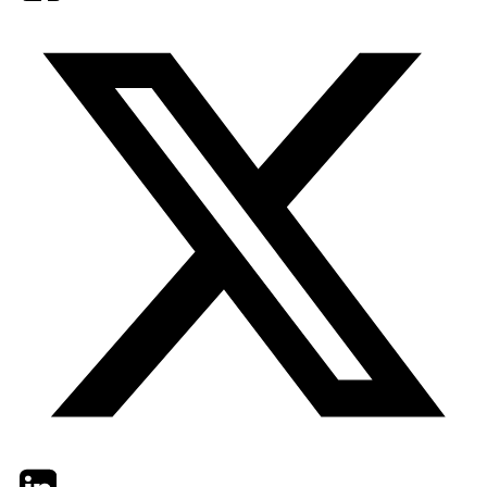
Twitter
LinkedIn
Email