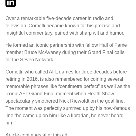
Over a remarkable five-decade career in radio and
television, Cometti became known for his precise and
insightful commentary, paired with sharp wit and humor.
He formed an iconic partnership with fellow Hall of Fame
member Bruce McAvaney during their Grand Final calls
for the Seven Network.
Cometti, who called AFL games for three decades before
retiring in 2016, is also remembered for coining several
memorable phrases like “centimetre perfect” as well as the
iconic AFL Grand Final moment when Heath Shaw
spectacularly smothered Nick Riewoldt on the goal line.
The moment was perfectly summed up by his now-famous
line “he came up on him like a librarian, he never heard
him.”
Article continues after this ad