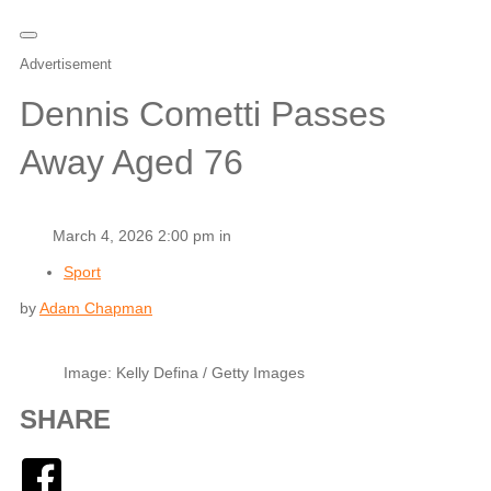
Advertisement
Dennis Cometti Passes
Away Aged 76
March 4, 2026 2:00 pm in
Sport
by
Adam Chapman
Image: Kelly Defina / Getty Images
SHARE
Facebook