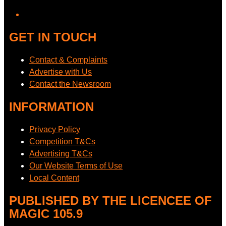
GET IN TOUCH
Contact & Complaints
Advertise with Us
Contact the Newsroom
INFORMATION
Privacy Policy
Competition T&Cs
Advertising T&Cs
Our Website Terms of Use
Local Content
PUBLISHED BY THE LICENCEE OF
MAGIC 105.9