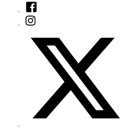
Facebook
Instagram
Twitter/X