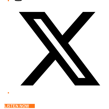
Twitter/X
LISTEN NOW