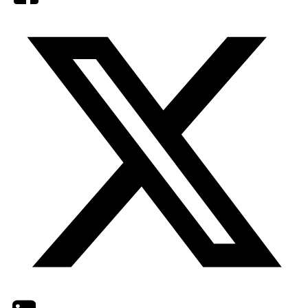
Twitter
LinkedIn
Email