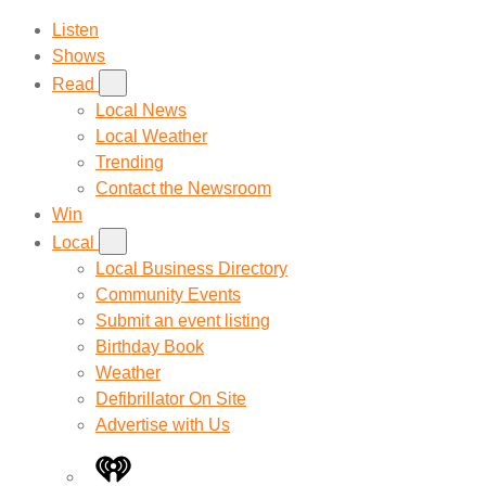
Listen
Shows
Read
Local News
Local Weather
Trending
Contact the Newsroom
Win
Local
Local Business Directory
Community Events
Submit an event listing
Birthday Book
Weather
Defibrillator On Site
Advertise with Us
iHeart