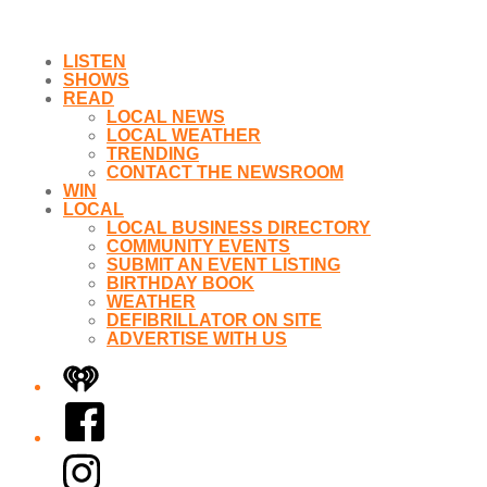
LISTEN
SHOWS
READ
LOCAL NEWS
LOCAL WEATHER
TRENDING
CONTACT THE NEWSROOM
WIN
LOCAL
LOCAL BUSINESS DIRECTORY
COMMUNITY EVENTS
SUBMIT AN EVENT LISTING
BIRTHDAY BOOK
WEATHER
DEFIBRILLATOR ON SITE
ADVERTISE WITH US
iHeart
Facebook
Instagram