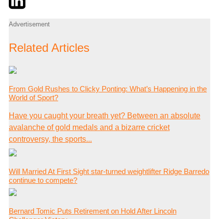
Advertisement
Related Articles
From Gold Rushes to Clicky Ponting: What’s Happening in the
World of Sport?
Have you caught your breath yet? Between an absolute
avalanche of gold medals and a bizarre cricket
controversy, the sports...
Will Married At First Sight star-turned weightlifter Ridge Barredo
continue to compete?
Bernard Tomic Puts Retirement on Hold After Lincoln