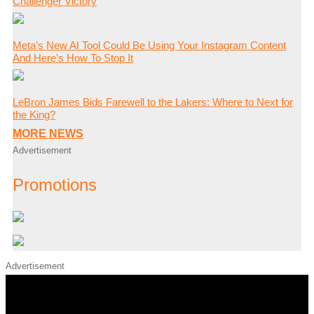
Challenger Victory
Meta’s New AI Tool Could Be Using Your Instagram Content
And Here’s How To Stop It
LeBron James Bids Farewell to the Lakers: Where to Next for
the King?
MORE NEWS
Advertisement
Promotions
Advertisement
iHeart