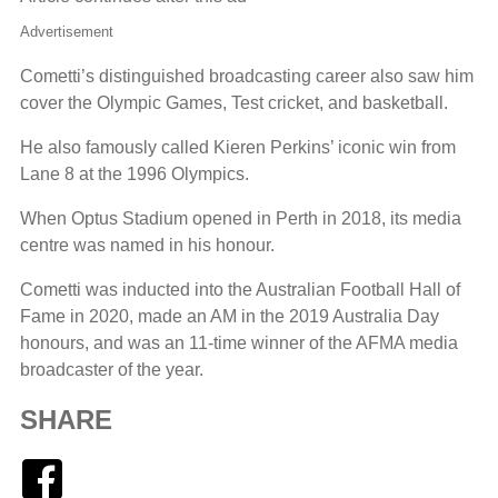
Advertisement
Cometti’s distinguished broadcasting career also saw him
cover the Olympic Games, Test cricket, and basketball.
He also famously called Kieren Perkins’ iconic win from
Lane 8 at the 1996 Olympics.
When Optus Stadium opened in Perth in 2018, its media
centre was named in his honour.
Cometti was inducted into the Australian Football Hall of
Fame in 2020, made an AM in the 2019 Australia Day
honours, and was an 11-time winner of the AFMA media
broadcaster of the year.
SHARE
Facebook