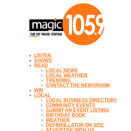
LISTEN
SHOWS
READ
LOCAL NEWS
LOCAL WEATHER
TRENDING
CONTACT THE NEWSROOM
WIN
LOCAL
LOCAL BUSINESS DIRECTORY
COMMUNITY EVENTS
SUBMIT AN EVENT LISTING
BIRTHDAY BOOK
WEATHER
DEFIBRILLATOR ON SITE
ADVERTISE WITH US