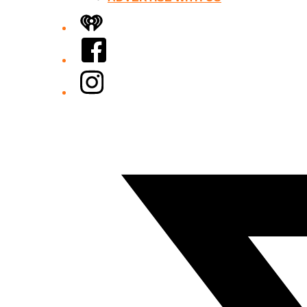
iHeart
Facebook
Instagram
Twitter/X