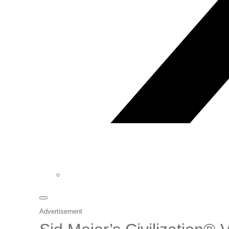
Advertisement