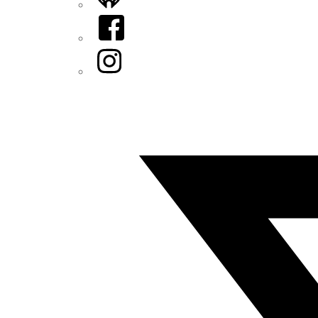
Facebook
Instagram
Twitter/X