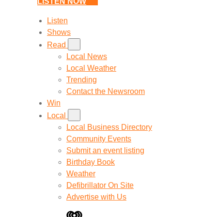
LISTEN NOW
Listen
Shows
Read
Local News
Local Weather
Trending
Contact the Newsroom
Win
Local
Local Business Directory
Community Events
Submit an event listing
Birthday Book
Weather
Defibrillator On Site
Advertise with Us
iHeart