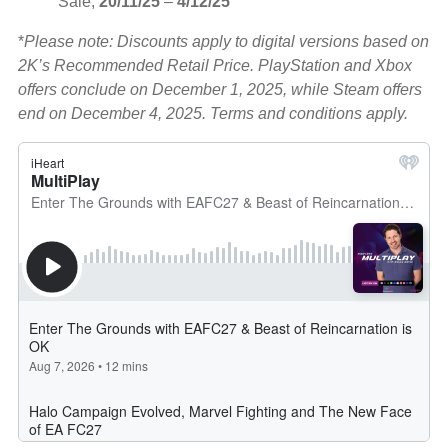
Sale,
20/11/25
–
4/12/25
*
Please note: Discounts apply to digital versions based on
2K’s Recommended Retail Price. PlayStation and Xbox
offers conclude on December 1, 2025, while Steam offers
end on December 4, 2025. Terms and conditions apply.