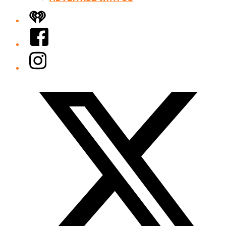
iHeart
Facebook
Instagram
Twitter/X