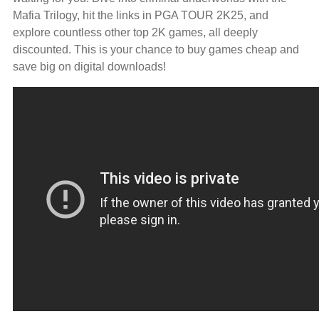
Mafia Trilogy, hit the links in PGA TOUR 2K25, and
explore countless other top 2K games, all deeply
discounted. This is your chance to buy games cheap and
save big on digital downloads!