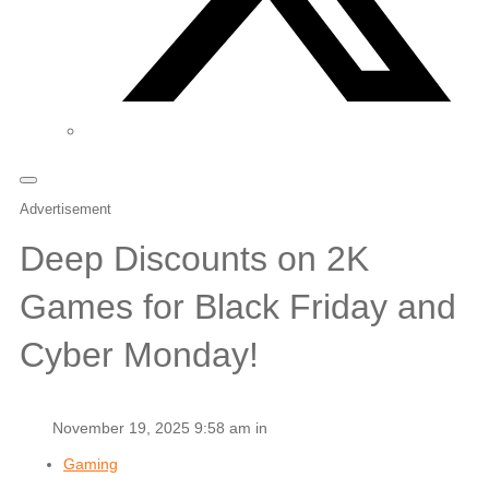
Advertisement
Deep Discounts on 2K
Games for Black Friday and
Cyber Monday!
November 19, 2025 9:58 am in
Gaming