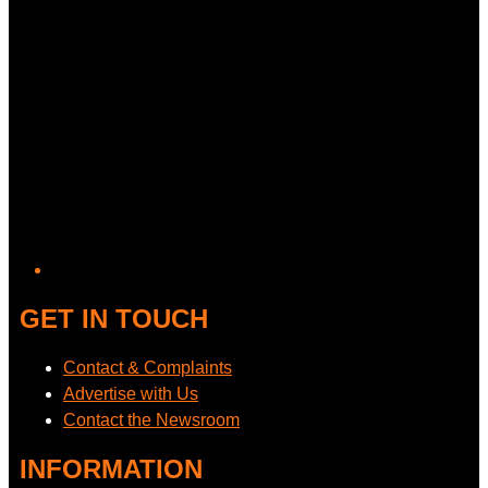
GET IN TOUCH
Contact & Complaints
Advertise with Us
Contact the Newsroom
INFORMATION