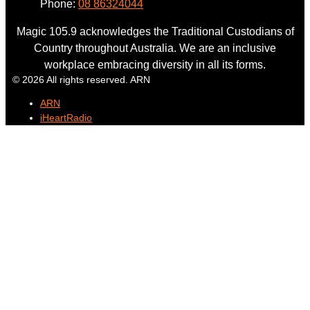
Phone:
08 86324044
Magic 105.9 acknowledges the Traditional Custodians of
Country throughout Australia. We are an inclusive
workplace embracing diversity in all its forms.
© 2026 All rights reserved. ARN
ARN
iHeartRadio