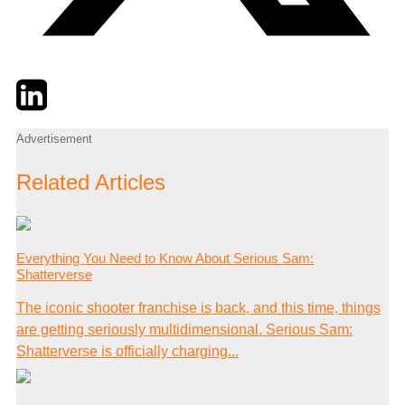
Twitter
LinkedIn
Email
Advertisement
Related Articles
Everything You Need to Know About Serious Sam:
Shatterverse
The iconic shooter franchise is back, and this time, things
are getting seriously multidimensional. Serious Sam:
Shatterverse is officially charging...