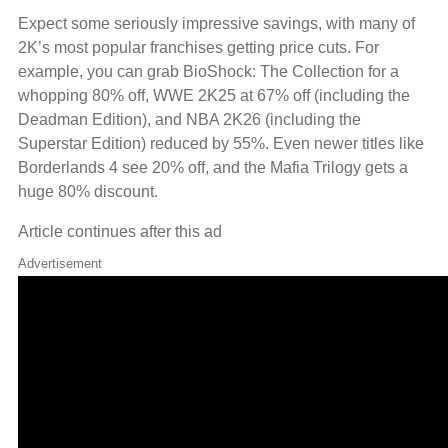
Expect some seriously impressive savings, with many of
2K’s most popular franchises getting price cuts. For
example, you can grab BioShock: The Collection for a
whopping 80% off, WWE 2K25 at 67% off (including the
Deadman Edition), and NBA 2K26 (including the
Superstar Edition) reduced by 55%. Even newer titles like
Borderlands 4 see 20% off, and the Mafia Trilogy gets a
huge 80% discount.
Article continues after this ad
Advertisement