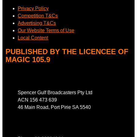
Privacy Policy
Competition T&Cs
Advertising T&Cs
Our Website Terms of Use
Local Content
PUBLISHED BY THE LICENCEE OF
MAGIC 105.9
Address
Spencer Gulf Broadcasters Pty Ltd
ACN 156 473 639
46 Main Road, Port Pirie SA 5540
Phone