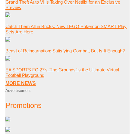
Grand Theft Auto VI is Taking Over Netflix for an Exclusive
Preview
Catch Them All in Bricks: New LEGO Pokémon SMART Play
Sets Are Here
Beast of Reincarnation: Satisfying Combat, But Is It Enough?
EA SPORTS FC 27’s ‘The Grounds’ is the Ultimate Virtual
Football Playground
MORE NEWS
Advertisement
Promotions