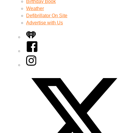
Birthday Book
Weather
Defibrillator On Site
Advertise with Us
iHeart
Facebook
Instagram
Twitter/X