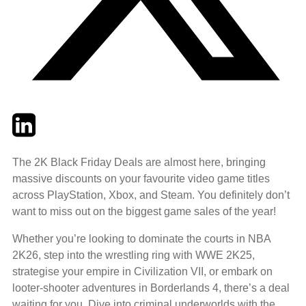
Twitter
LinkedIn
Email
The 2K Black Friday Deals are almost here, bringing
massive discounts on your favourite video game titles
across PlayStation, Xbox, and Steam. You definitely don’t
want to miss out on the biggest game sales of the year!
Whether you’re looking to dominate the courts in NBA
2K26, step into the wrestling ring with WWE 2K25,
strategise your empire in Civilization VII, or embark on
looter-shooter adventures in Borderlands 4, there’s a deal
waiting for you. Dive into criminal underworlds with the