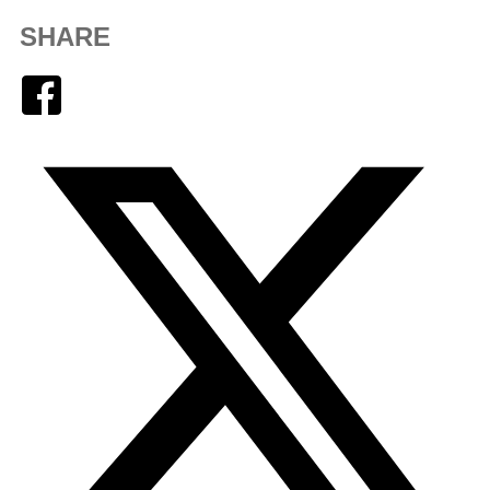
SHARE
Facebook