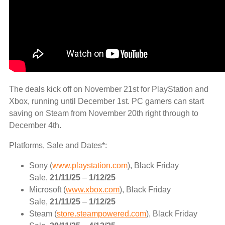
The deals kick off on November 21st for PlayStation and
Xbox, running until December 1st. PC gamers can start
saving on Steam from November 20th right through to
December 4th.
Platforms, Sale and Dates*:
Sony (
www.playstation.com
), Black Friday
Sale,
21/11/25
–
1/12/25
Microsoft (
www.xbox.com
), Black Friday
Sale,
21/11/25
–
1/12/25
Steam (
store.steampowered.com
), Black Friday