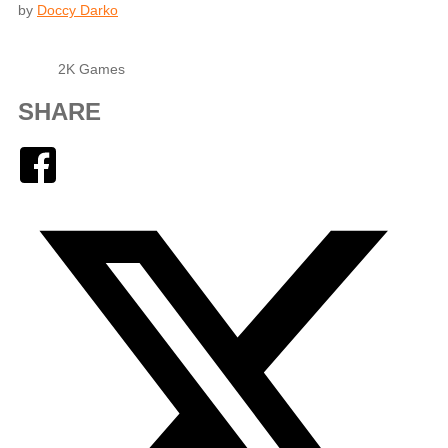
by
Doccy Darko
2K Games
SHARE
Facebook