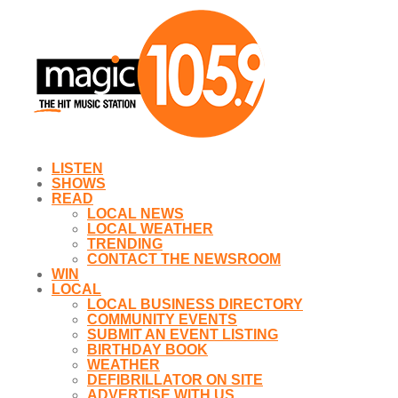
LISTEN
SHOWS
READ
LOCAL NEWS
LOCAL WEATHER
TRENDING
CONTACT THE NEWSROOM
WIN
LOCAL
LOCAL BUSINESS DIRECTORY
COMMUNITY EVENTS
SUBMIT AN EVENT LISTING
BIRTHDAY BOOK
WEATHER
DEFIBRILLATOR ON SITE
ADVERTISE WITH US