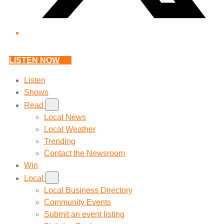
LISTEN NOW
Listen
Shows
Read
Local News
Local Weather
Trending
Contact the Newsroom
Win
Local
Local Business Directory
Community Events
Submit an event listing