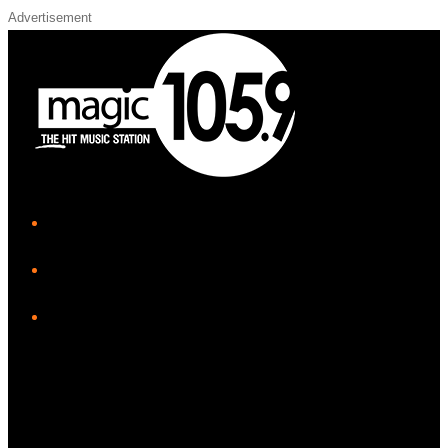
Advertisement
iHeart
Facebook
Instagram
Twitter/X