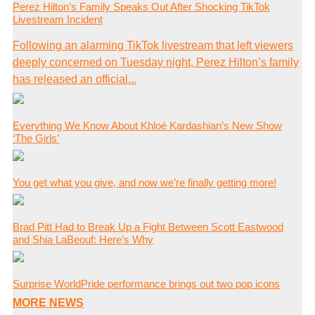
Perez Hilton’s Family Speaks Out After Shocking TikTok
Livestream Incident
Following an alarming TikTok livestream that left viewers
deeply concerned on Tuesday night, Perez Hilton’s family
has released an official...
Everything We Know About Khloé Kardashian’s New Show
‘The Girls’
You get what you give, and now we’re finally getting more!
Brad Pitt Had to Break Up a Fight Between Scott Eastwood
and Shia LaBeouf: Here’s Why
Surprise WorldPride performance brings out two pop icons
MORE NEWS