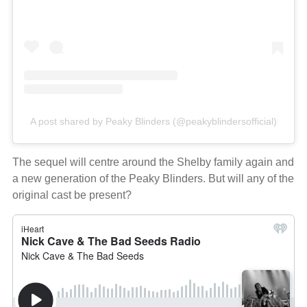
A post shared by Peaky Blinders (@peakyblindersofficial)
The sequel will centre around the Shelby family again and
a new generation of the Peaky Blinders. But will any of the
original cast be present?