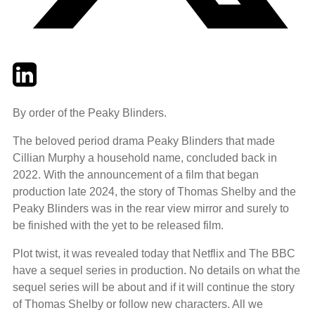
Twitter
LinkedIn
Email
By order of the Peaky Blinders.
The beloved period drama Peaky Blinders that made
Cillian Murphy a household name, concluded back in
2022. With the announcement of a film that began
production late 2024, the story of Thomas Shelby and the
Peaky Blinders was in the rear view mirror and surely to
be finished with the yet to be released film.
Plot twist, it was revealed today that Netflix and The BBC
have a sequel series in production. No details on what the
sequel series will be about and if it will continue the story
of Thomas Shelby or follow new characters. All we