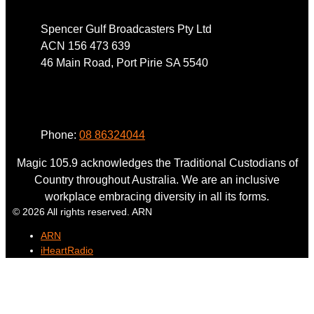
Spencer Gulf Broadcasters Pty Ltd
ACN 156 473 639
46 Main Road, Port Pirie SA 5540
Phone
Phone:
08 86324044
Magic 105.9 acknowledges the Traditional Custodians of
Country throughout Australia. We are an inclusive
workplace embracing diversity in all its forms.
© 2026 All rights reserved. ARN
ARN
iHeartRadio