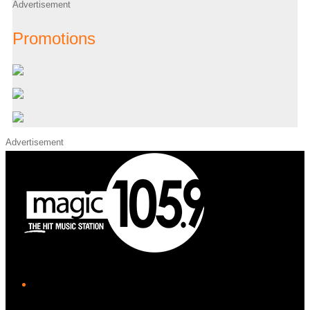
Advertisement
Promotions
Advertisement
iHeart
Facebook