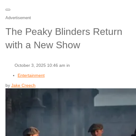
Advertisement
The Peaky Blinders Return
with a New Show
October 3, 2025 10:46 am in
Entertainment
by
Jake Creech