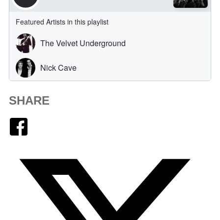
SHARE
Facebook