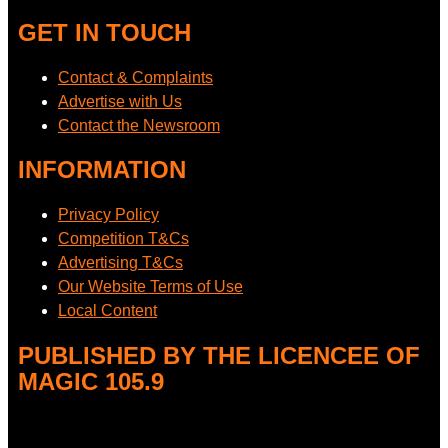
GET IN TOUCH
Contact & Complaints
Advertise with Us
Contact the Newsroom
INFORMATION
Privacy Policy
Competition T&Cs
Advertising T&Cs
Our Website Terms of Use
Local Content
PUBLISHED BY THE LICENCEE OF
MAGIC 105.9
Address