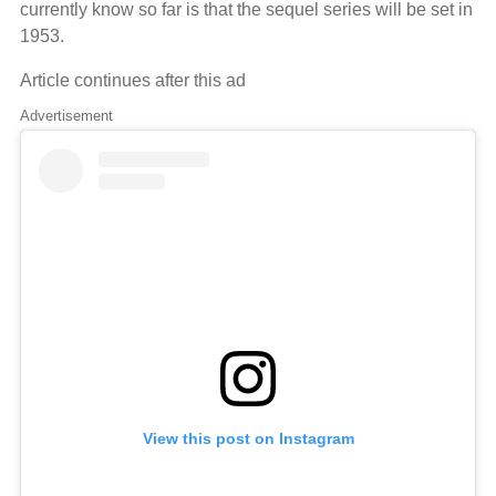
currently know so far is that the sequel series will be set in
1953.
Article continues after this ad
Advertisement
View this post on Instagram