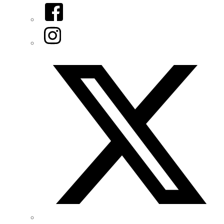
Facebook
Instagram
Twitter/X