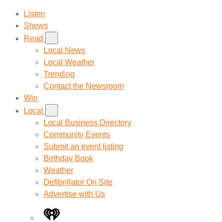
Listen
Shows
Read
Local News
Local Weather
Trending
Contact the Newsroom
Win
Local
Local Business Directory
Community Events
Submit an event listing
Birthday Book
Weather
Defibrillator On Site
Advertise with Us
iHeart