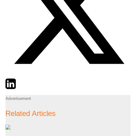
Twitter
LinkedIn
Email
Advertisement
Related Articles