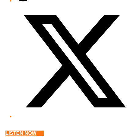
Twitter/X
LISTEN NOW