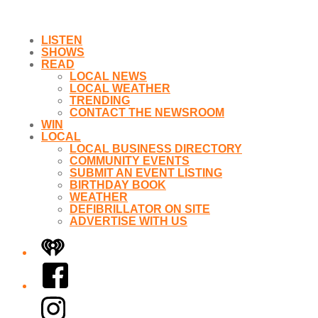
LISTEN
SHOWS
READ
LOCAL NEWS
LOCAL WEATHER
TRENDING
CONTACT THE NEWSROOM
WIN
LOCAL
LOCAL BUSINESS DIRECTORY
COMMUNITY EVENTS
SUBMIT AN EVENT LISTING
BIRTHDAY BOOK
WEATHER
DEFIBRILLATOR ON SITE
ADVERTISE WITH US
iHeart
Facebook
Instagram