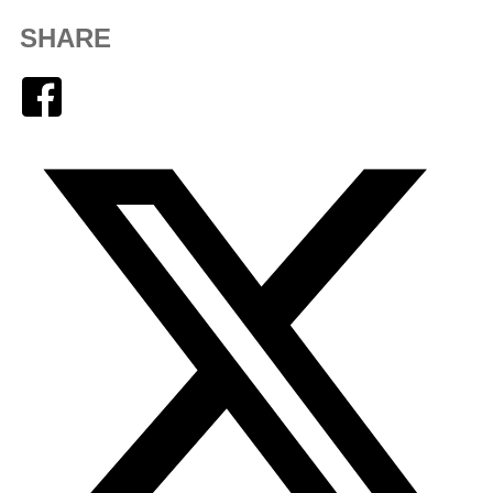
SHARE
Facebook