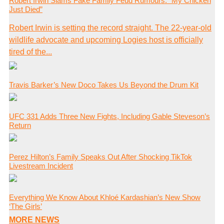
Robert Irwin Slams Fake Family Feud Rumours: “My Chicken
Just Died”
Robert Irwin is setting the record straight. The 22-year-old
wildlife advocate and upcoming Logies host is officially
tired of the...
Travis Barker’s New Doco Takes Us Beyond the Drum Kit
UFC 331 Adds Three New Fights, Including Gable Steveson’s
Return
Perez Hilton’s Family Speaks Out After Shocking TikTok
Livestream Incident
Everything We Know About Khloé Kardashian’s New Show
‘The Girls’
MORE NEWS