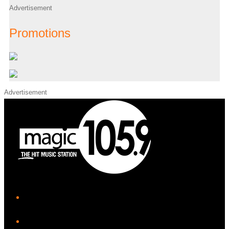
Advertisement
Promotions
Advertisement
iHeart
Facebook