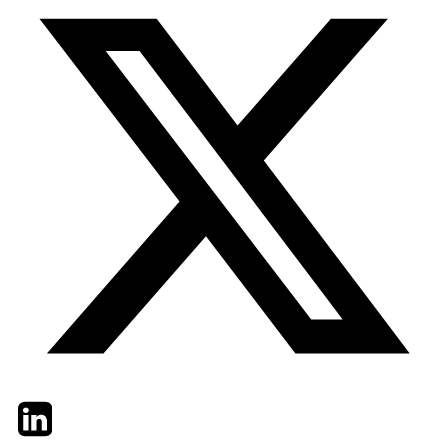
Twitter
LinkedIn
Email