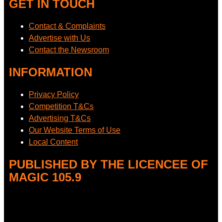
GET IN TOUCH
Contact & Complaints
Advertise with Us
Contact the Newsroom
INFORMATION
Privacy Policy
Competition T&Cs
Advertising T&Cs
Our Website Terms of Use
Local Content
PUBLISHED BY THE LICENCEE OF
MAGIC 105.9
Address