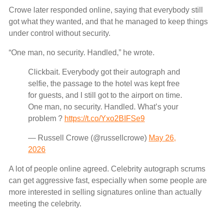
Crowe later responded online, saying that everybody still
got what they wanted, and that he managed to keep things
under control without security.
“One man, no security. Handled,” he wrote.
Clickbait. Everybody got their autograph and
selfie, the passage to the hotel was kept free
for guests, and I still got to the airport on time.
One man, no security. Handled. What’s your
problem ?
https://t.co/Yxo2BIFSe9
— Russell Crowe (@russellcrowe)
May 26,
2026
A lot of people online agreed. Celebrity autograph scrums
can get aggressive fast, especially when some people are
more interested in selling signatures online than actually
meeting the celebrity.