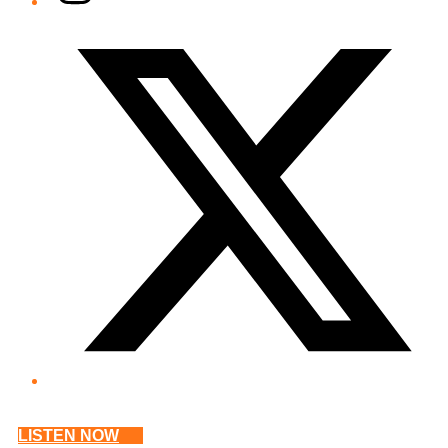
Twitter/X
LISTEN NOW