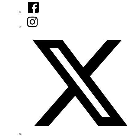
Facebook
Instagram
Twitter/X