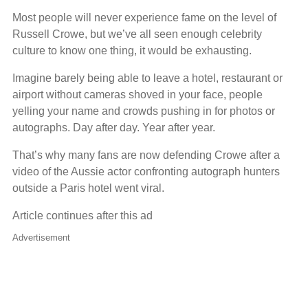
Most people will never experience fame on the level of
Russell Crowe, but we’ve all seen enough celebrity
culture to know one thing, it would be exhausting.
Imagine barely being able to leave a hotel, restaurant or
airport without cameras shoved in your face, people
yelling your name and crowds pushing in for photos or
autographs. Day after day. Year after year.
That’s why many fans are now defending Crowe after a
video of the Aussie actor confronting autograph hunters
outside a Paris hotel went viral.
Article continues after this ad
Advertisement