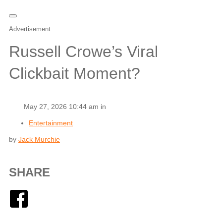
Advertisement
Russell Crowe’s Viral
Clickbait Moment?
May 27, 2026 10:44 am in
Entertainment
by
Jack Murchie
SHARE
Facebook