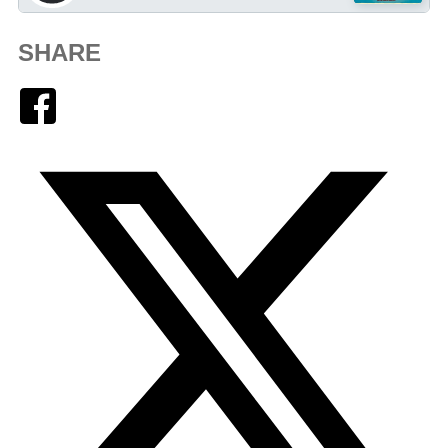
SHARE
Facebook