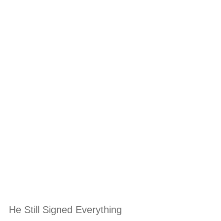
He Still Signed Everything