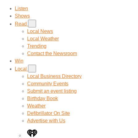
Listen
Shows
Read
Local News
Local Weather
Trending
Contact the Newsroom
Win
Local
Local Business Directory
Community Events
Submit an event listing
Birthday Book
Weather
Defibrillator On Site
Advertise with Us
iHeart