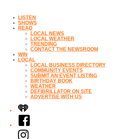
LISTEN
SHOWS
READ
LOCAL NEWS
LOCAL WEATHER
TRENDING
CONTACT THE NEWSROOM
WIN
LOCAL
LOCAL BUSINESS DIRECTORY
COMMUNITY EVENTS
SUBMIT AN EVENT LISTING
BIRTHDAY BOOK
WEATHER
DEFIBRILLATOR ON SITE
ADVERTISE WITH US
iHeart
Facebook
Instagram