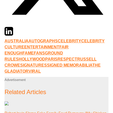
Twitter
LinkedIn
Email
AUSTRALIA
AUTOGRAPHS
CELEBRITY
CELEBRITY
CULTURE
ENTERTAINMENT
FAIR
ENOUGH
FAME
FANS
GROUND
RULES
HOLLYWOOD
PARIS
RESPECT
RUSSELL
CROWE
SIGNATURES
SIGNED MEMORABILIA
THE
GLADIATOR
VIRAL
Advertisement
Related Articles