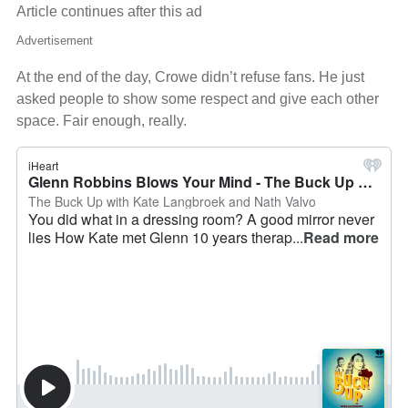
Article continues after this ad
Advertisement
At the end of the day, Crowe didn’t refuse fans. He just
asked people to show some respect and give each other
space. Fair enough, really.