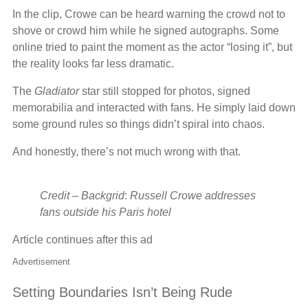
In the clip, Crowe can be heard warning the crowd not to
shove or crowd him while he signed autographs. Some
online tried to paint the moment as the actor “losing it”, but
the reality looks far less dramatic.
The
Gladiator
star still stopped for photos, signed
memorabilia and interacted with fans. He simply laid down
some ground rules so things didn’t spiral into chaos.
And honestly, there’s not much wrong with that.
Credit – Backgrid
:
Russell Crowe addresses
fans outside his Paris hotel
Article continues after this ad
Advertisement
Setting Boundaries Isn’t Being Rude