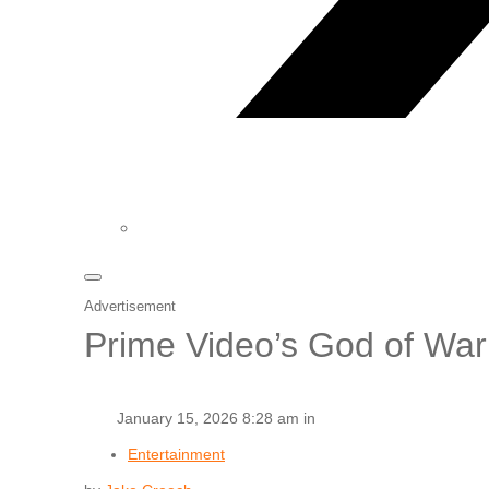
Advertisement
Prime Video’s God of War
January 15, 2026 8:28 am in
Entertainment