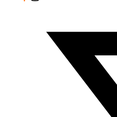
Twitter/X