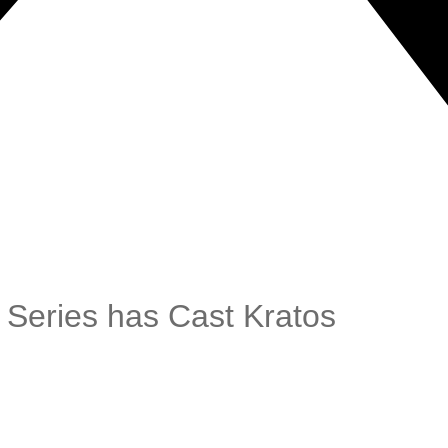
 Series has Cast Kratos