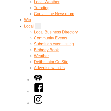
Local Weather
Trending
Contact the Newsroom
Win
Local
Local Business Directory
Community Events
Submit an event listing
Birthday Book
Weather
Defibrillator On Site
Advertise with Us
iHeart
Facebook
Instagram
Twitter/X