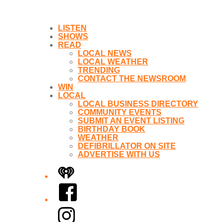
LISTEN
SHOWS
READ
LOCAL NEWS
LOCAL WEATHER
TRENDING
CONTACT THE NEWSROOM
WIN
LOCAL
LOCAL BUSINESS DIRECTORY
COMMUNITY EVENTS
SUBMIT AN EVENT LISTING
BIRTHDAY BOOK
WEATHER
DEFIBRILLATOR ON SITE
ADVERTISE WITH US
iHeart
Facebook
Instagram