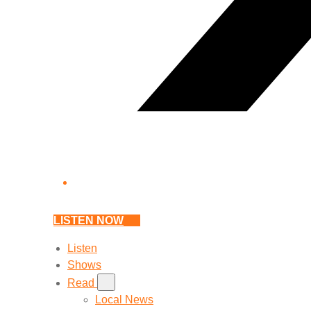
LISTEN NOW
Listen
Shows
Read
Local News