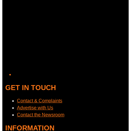
GET IN TOUCH
Contact & Complaints
Advertise with Us
Contact the Newsroom
INFORMATION