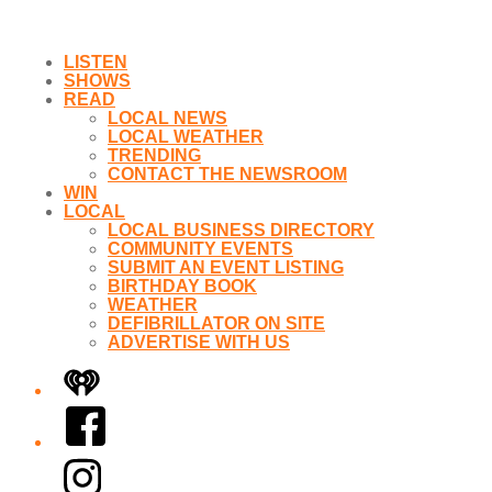
LISTEN
SHOWS
READ
LOCAL NEWS
LOCAL WEATHER
TRENDING
CONTACT THE NEWSROOM
WIN
LOCAL
LOCAL BUSINESS DIRECTORY
COMMUNITY EVENTS
SUBMIT AN EVENT LISTING
BIRTHDAY BOOK
WEATHER
DEFIBRILLATOR ON SITE
ADVERTISE WITH US
iHeart
Facebook
Instagram