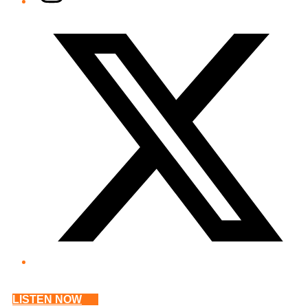
Twitter/X
LISTEN NOW