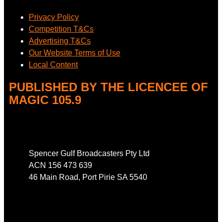
Privacy Policy
Competition T&Cs
Advertising T&Cs
Our Website Terms of Use
Local Content
PUBLISHED BY THE LICENCEE OF
MAGIC 105.9
Address
Spencer Gulf Broadcasters Pty Ltd
ACN 156 473 639
46 Main Road, Port Pirie SA 5540
Phone