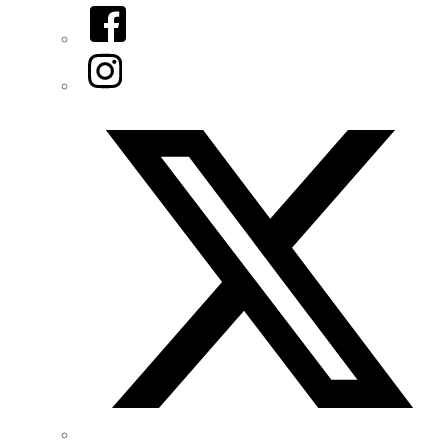
Facebook
Instagram
Twitter/X