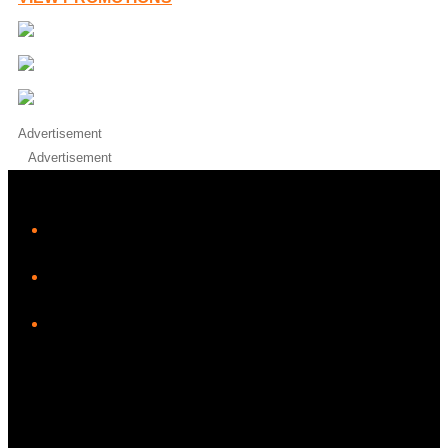
Advertisement
Advertisement
iHeart
Facebook
Instagram
Twitter/X