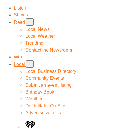
Listen
Shows
Read
Local News
Local Weather
Trending
Contact the Newsroom
Win
Local
Local Business Directory
Community Events
Submit an event listing
Birthday Book
Weather
Defibrillator On Site
Advertise with Us
iHeart