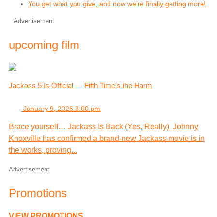
You get what you give, and now we’re finally getting more!
Advertisement
upcoming film
Jackass 5 Is Official — Fifth Time’s the Harm
January 9, 2026 3:00 pm
Brace yourself… Jackass Is Back (Yes, Really). Johnny
Knoxville has confirmed a brand-new Jackass movie is in
the works, proving...
Advertisement
Promotions
VIEW PROMOTIONS