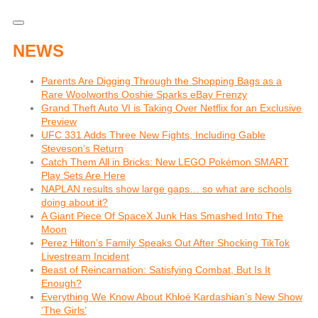
NEWS
Parents Are Digging Through the Shopping Bags as a
Rare Woolworths Ooshie Sparks eBay Frenzy
Grand Theft Auto VI is Taking Over Netflix for an Exclusive
Preview
UFC 331 Adds Three New Fights, Including Gable
Steveson’s Return
Catch Them All in Bricks: New LEGO Pokémon SMART
Play Sets Are Here
NAPLAN results show large gaps… so what are schools
doing about it?
A Giant Piece Of SpaceX Junk Has Smashed Into The
Moon
Perez Hilton’s Family Speaks Out After Shocking TikTok
Livestream Incident
Beast of Reincarnation: Satisfying Combat, But Is It
Enough?
Everything We Know About Khloé Kardashian’s New Show
‘The Girls’