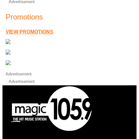
Advertisement
Promotions
VIEW PROMOTIONS
Advertisement
Advertisement