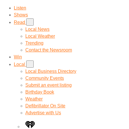
Listen
Shows
Read
Local News
Local Weather
Trending
Contact the Newsroom
Win
Local
Local Business Directory
Community Events
Submit an event listing
Birthday Book
Weather
Defibrillator On Site
Advertise with Us
iHeart