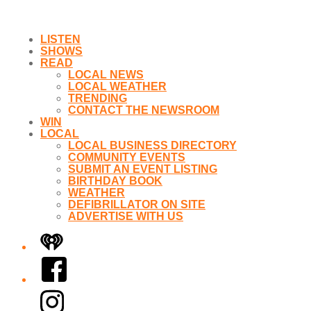
LISTEN
SHOWS
READ
LOCAL NEWS
LOCAL WEATHER
TRENDING
CONTACT THE NEWSROOM
WIN
LOCAL
LOCAL BUSINESS DIRECTORY
COMMUNITY EVENTS
SUBMIT AN EVENT LISTING
BIRTHDAY BOOK
WEATHER
DEFIBRILLATOR ON SITE
ADVERTISE WITH US
iHeart
Facebook
Instagram