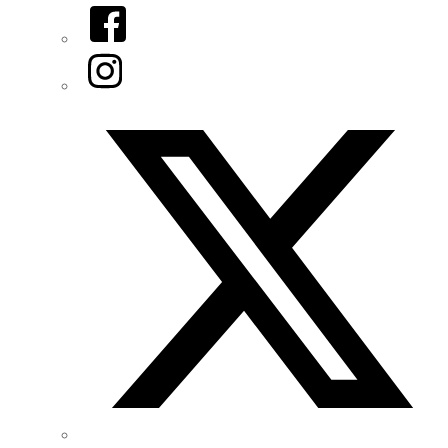
Facebook
Instagram
Twitter/X