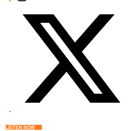
Twitter/X
LISTEN NOW