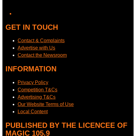
GET IN TOUCH
Contact & Complaints
Advertise with Us
Contact the Newsroom
INFORMATION
Privacy Policy
Competition T&Cs
Advertising T&Cs
Our Website Terms of Use
Local Content
PUBLISHED BY THE LICENCEE OF
MAGIC 105.9