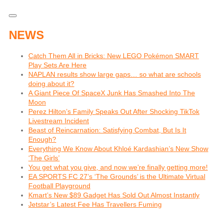
NEWS
Catch Them All in Bricks: New LEGO Pokémon SMART
Play Sets Are Here
NAPLAN results show large gaps… so what are schools
doing about it?
A Giant Piece Of SpaceX Junk Has Smashed Into The
Moon
Perez Hilton’s Family Speaks Out After Shocking TikTok
Livestream Incident
Beast of Reincarnation: Satisfying Combat, But Is It
Enough?
Everything We Know About Khloé Kardashian’s New Show
‘The Girls’
You get what you give, and now we’re finally getting more!
EA SPORTS FC 27’s ‘The Grounds’ is the Ultimate Virtual
Football Playground
Kmart’s New $89 Gadget Has Sold Out Almost Instantly
Jetstar’s Latest Fee Has Travellers Fuming