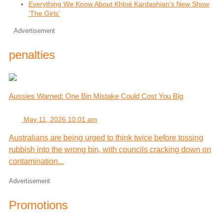
Everything We Know About Khloé Kardashian’s New Show
‘The Girls’
Advertisement
penalties
Aussies Warned: One Bin Mistake Could Cost You Big
May 11, 2026 10:01 am
Australians are being urged to think twice before tossing
rubbish into the wrong bin, with councils cracking down on
contamination...
Advertisement
Promotions