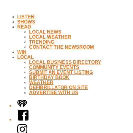
LISTEN
SHOWS
READ
LOCAL NEWS
LOCAL WEATHER
TRENDING
CONTACT THE NEWSROOM
WIN
LOCAL
LOCAL BUSINESS DIRECTORY
COMMUNITY EVENTS
SUBMIT AN EVENT LISTING
BIRTHDAY BOOK
WEATHER
DEFIBRILLATOR ON SITE
ADVERTISE WITH US
iHeart
Facebook
Instagram