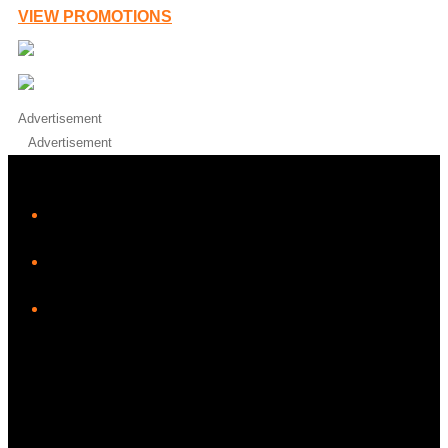
VIEW PROMOTIONS
Advertisement
Advertisement
iHeart
Facebook
Instagram
Twitter/X