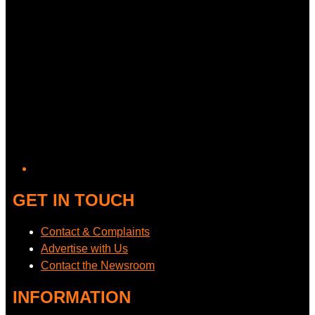
GET IN TOUCH
Contact & Complaints
Advertise with Us
Contact the Newsroom
INFORMATION