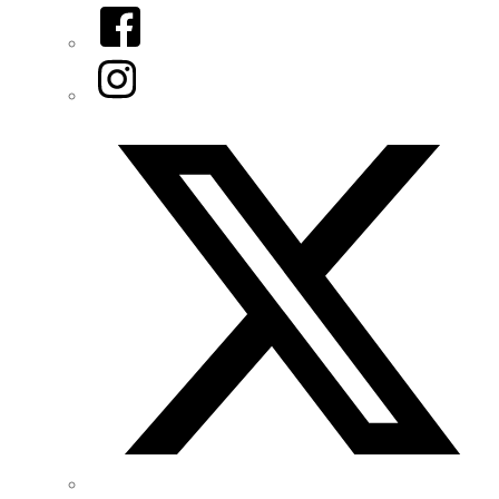
Facebook
Instagram
Twitter/X