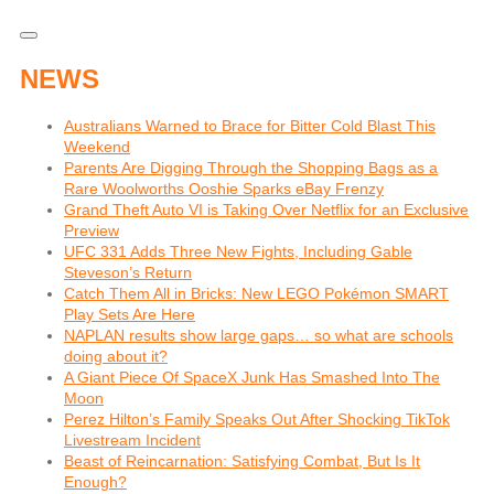
NEWS
Australians Warned to Brace for Bitter Cold Blast This
Weekend
Parents Are Digging Through the Shopping Bags as a
Rare Woolworths Ooshie Sparks eBay Frenzy
Grand Theft Auto VI is Taking Over Netflix for an Exclusive
Preview
UFC 331 Adds Three New Fights, Including Gable
Steveson’s Return
Catch Them All in Bricks: New LEGO Pokémon SMART
Play Sets Are Here
NAPLAN results show large gaps… so what are schools
doing about it?
A Giant Piece Of SpaceX Junk Has Smashed Into The
Moon
Perez Hilton’s Family Speaks Out After Shocking TikTok
Livestream Incident
Beast of Reincarnation: Satisfying Combat, But Is It
Enough?