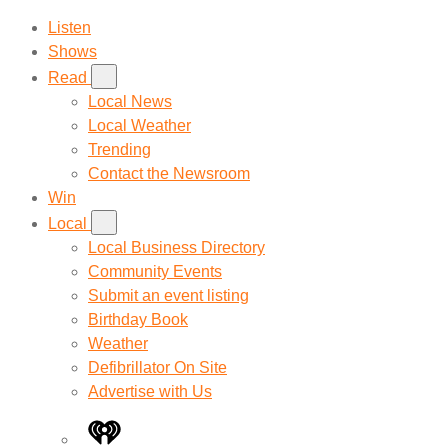
Listen
Shows
Read
Local News
Local Weather
Trending
Contact the Newsroom
Win
Local
Local Business Directory
Community Events
Submit an event listing
Birthday Book
Weather
Defibrillator On Site
Advertise with Us
iHeart