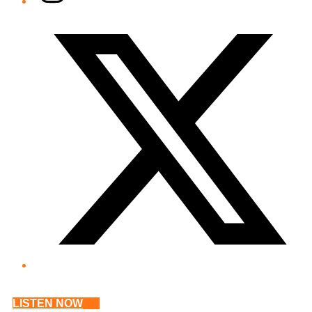
Twitter/X
LISTEN NOW