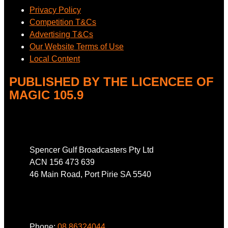
Privacy Policy
Competition T&Cs
Advertising T&Cs
Our Website Terms of Use
Local Content
PUBLISHED BY THE LICENCEE OF
MAGIC 105.9
Address
Spencer Gulf Broadcasters Pty Ltd
ACN 156 473 639
46 Main Road, Port Pirie SA 5540
Phone
Phone:
08 86324044