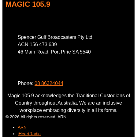
MAGIC 105.9
Address
Spencer Gulf Broadcasters Pty Ltd
ACN 156 473 639
46 Main Road, Port Pirie SA 5540
Phone
Phone:
08 86324044
Magic 105.9 acknowledges the Traditional Custodians of
Country throughout Australia. We are an inclusive
workplace embracing diversity in all its forms.
© 2026 All rights reserved. ARN
ARN
iHeartRadio