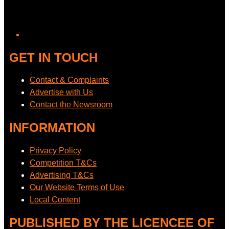
GET IN TOUCH
Contact & Complaints
Advertise with Us
Contact the Newsroom
INFORMATION
Privacy Policy
Competition T&Cs
Advertising T&Cs
Our Website Terms of Use
Local Content
PUBLISHED BY THE LICENCEE OF