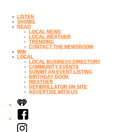
LISTEN
SHOWS
READ
LOCAL NEWS
LOCAL WEATHER
TRENDING
CONTACT THE NEWSROOM
WIN
LOCAL
LOCAL BUSINESS DIRECTORY
COMMUNITY EVENTS
SUBMIT AN EVENT LISTING
BIRTHDAY BOOK
WEATHER
DEFIBRILLATOR ON SITE
ADVERTISE WITH US
iHeart
Facebook
Instagram