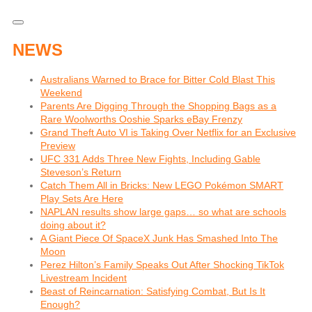
NEWS
Australians Warned to Brace for Bitter Cold Blast This
Weekend
Parents Are Digging Through the Shopping Bags as a
Rare Woolworths Ooshie Sparks eBay Frenzy
Grand Theft Auto VI is Taking Over Netflix for an Exclusive
Preview
UFC 331 Adds Three New Fights, Including Gable
Steveson’s Return
Catch Them All in Bricks: New LEGO Pokémon SMART
Play Sets Are Here
NAPLAN results show large gaps… so what are schools
doing about it?
A Giant Piece Of SpaceX Junk Has Smashed Into The
Moon
Perez Hilton’s Family Speaks Out After Shocking TikTok
Livestream Incident
Beast of Reincarnation: Satisfying Combat, But Is It
Enough?