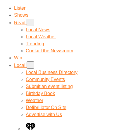
Listen
Shows
Read
Local News
Local Weather
Trending
Contact the Newsroom
Win
Local
Local Business Directory
Community Events
Submit an event listing
Birthday Book
Weather
Defibrillator On Site
Advertise with Us
iHeart