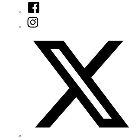
Facebook
Instagram
Twitter/X