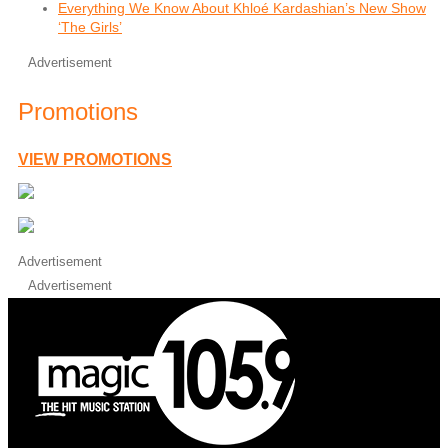
Everything We Know About Khloé Kardashian’s New Show
‘The Girls’
Advertisement
Promotions
VIEW PROMOTIONS
Advertisement
Advertisement