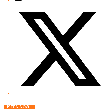
Twitter/X
LISTEN NOW