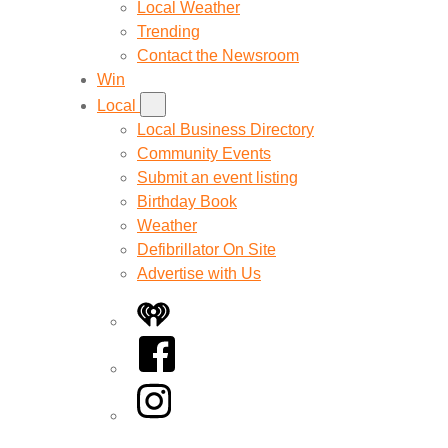
Local Weather
Trending
Contact the Newsroom
Win
Local
Local Business Directory
Community Events
Submit an event listing
Birthday Book
Weather
Defibrillator On Site
Advertise with Us
iHeart
Facebook
Instagram
Twitter/X