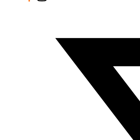
Twitter/X