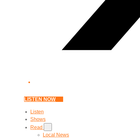
LISTEN NOW
Listen
Shows
Read
Local News