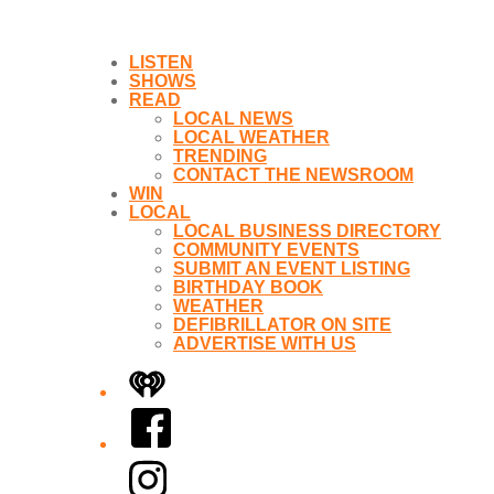
LISTEN
SHOWS
READ
LOCAL NEWS
LOCAL WEATHER
TRENDING
CONTACT THE NEWSROOM
WIN
LOCAL
LOCAL BUSINESS DIRECTORY
COMMUNITY EVENTS
SUBMIT AN EVENT LISTING
BIRTHDAY BOOK
WEATHER
DEFIBRILLATOR ON SITE
ADVERTISE WITH US
iHeart
Facebook
Instagram