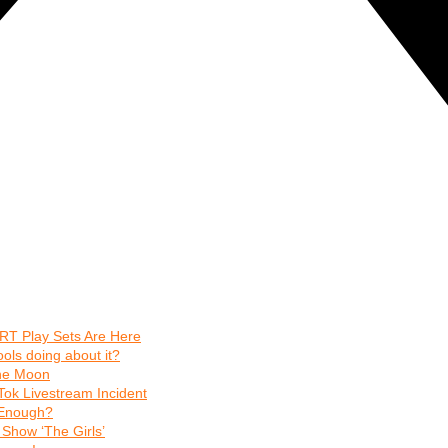
RT Play Sets Are Here
ls doing about it?
The Moon
Tok Livestream Incident
t Enough?
Show ‘The Girls’