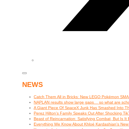
NEWS
Catch Them All in Bricks: New LEGO Pokémon SMA
NAPLAN results show large gaps… so what are schoo
A Giant Piece Of SpaceX Junk Has Smashed Into 
Perez Hilton’s Family Speaks Out After Shocking Tik
Beast of Reincarnation: Satisfying Combat, But Is I
Everything We Know About Khloé Kardashian’s New 