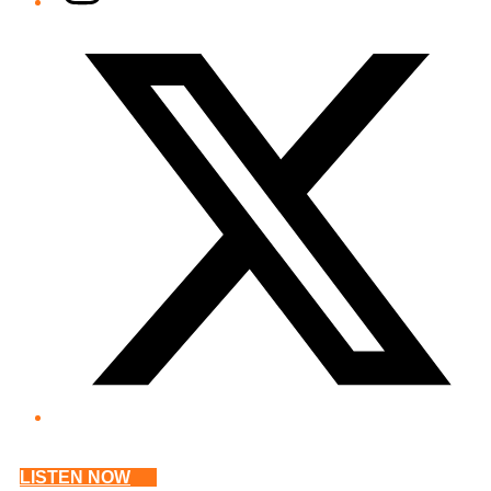
Twitter/X
LISTEN NOW