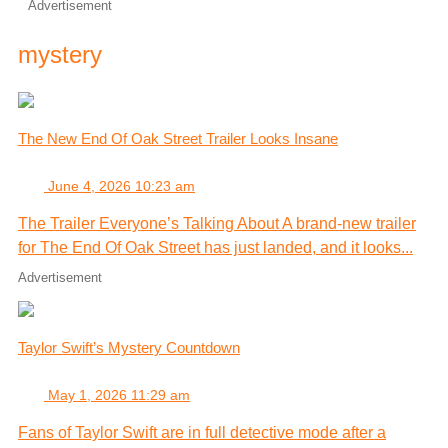
Advertisement
mystery
The New End Of Oak Street Trailer Looks Insane
June 4, 2026 10:23 am
The Trailer Everyone’s Talking About A brand-new trailer
for The End Of Oak Street has just landed, and it looks...
Advertisement
Taylor Swift’s Mystery Countdown
May 1, 2026 11:29 am
Fans of Taylor Swift are in full detective mode after a