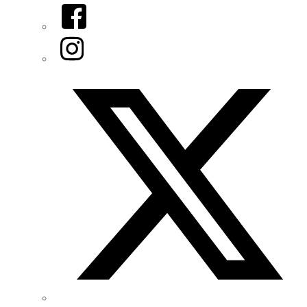
Facebook
Instagram
Twitter/X