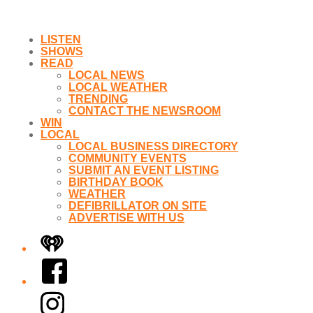
LISTEN
SHOWS
READ
LOCAL NEWS
LOCAL WEATHER
TRENDING
CONTACT THE NEWSROOM
WIN
LOCAL
LOCAL BUSINESS DIRECTORY
COMMUNITY EVENTS
SUBMIT AN EVENT LISTING
BIRTHDAY BOOK
WEATHER
DEFIBRILLATOR ON SITE
ADVERTISE WITH US
iHeart
Facebook
Instagram