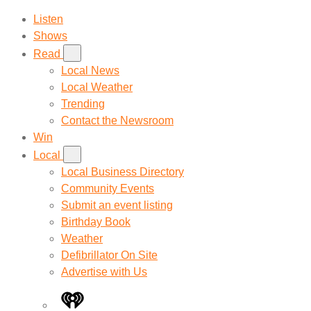
Listen
Shows
Read
Local News
Local Weather
Trending
Contact the Newsroom
Win
Local
Local Business Directory
Community Events
Submit an event listing
Birthday Book
Weather
Defibrillator On Site
Advertise with Us
iHeart