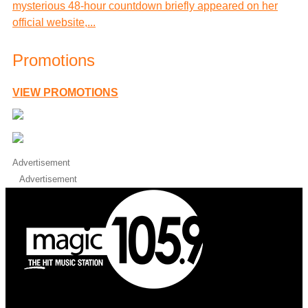
mysterious 48-hour countdown briefly appeared on her
official website,...
Promotions
VIEW PROMOTIONS
Advertisement
Advertisement