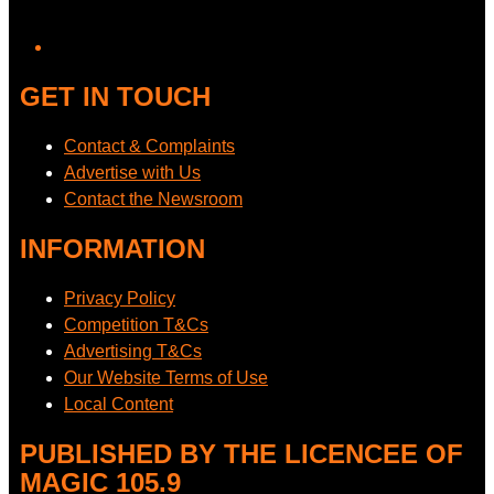
GET IN TOUCH
Contact & Complaints
Advertise with Us
Contact the Newsroom
INFORMATION
Privacy Policy
Competition T&Cs
Advertising T&Cs
Our Website Terms of Use
Local Content
PUBLISHED BY THE LICENCEE OF
MAGIC 105.9