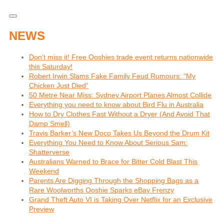
NEWS
Don’t miss it! Free Ooshies trade event returns nationwide
this Saturday!
Robert Irwin Slams Fake Family Feud Rumours: “My
Chicken Just Died”
50 Metre Near Miss: Sydney Airport Planes Almost Collide
Everything you need to know about Bird Flu in Australia
How to Dry Clothes Fast Without a Dryer (And Avoid That
Damp Smell)
Travis Barker’s New Doco Takes Us Beyond the Drum Kit
Everything You Need to Know About Serious Sam:
Shatterverse
Australians Warned to Brace for Bitter Cold Blast This
Weekend
Parents Are Digging Through the Shopping Bags as a
Rare Woolworths Ooshie Sparks eBay Frenzy
Grand Theft Auto VI is Taking Over Netflix for an Exclusive
Preview