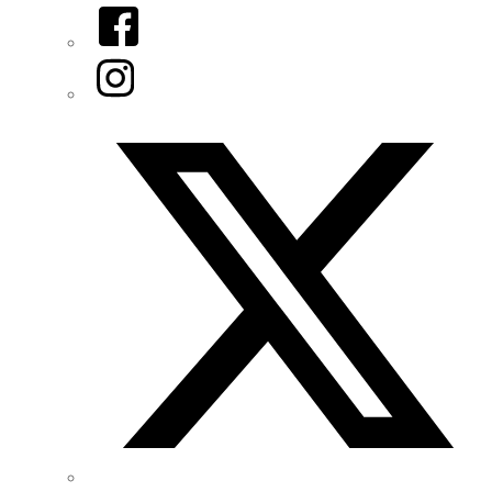
Facebook
Instagram
Twitter/X