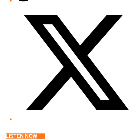
Twitter/X
LISTEN NOW