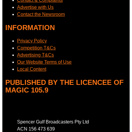
Contact & Complaints
Advertise with Us
Contact the Newsroom
INFORMATION
Privacy Policy
Competition T&Cs
Advertising T&Cs
Our Website Terms of Use
Local Content
PUBLISHED BY THE LICENCEE OF
MAGIC 105.9
Address
Spencer Gulf Broadcasters Pty Ltd
ACN 156 473 639