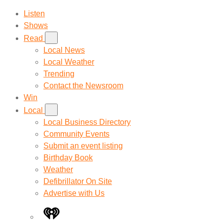
Listen
Shows
Read
Local News
Local Weather
Trending
Contact the Newsroom
Win
Local
Local Business Directory
Community Events
Submit an event listing
Birthday Book
Weather
Defibrillator On Site
Advertise with Us
iHeart