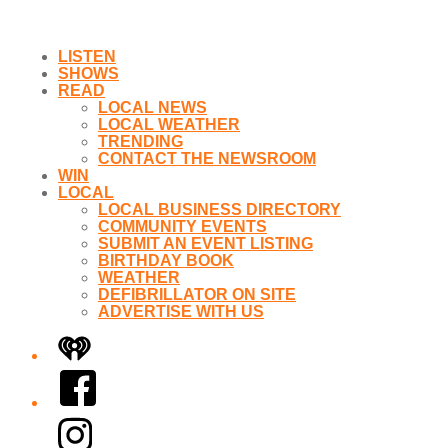
LISTEN
SHOWS
READ
LOCAL NEWS
LOCAL WEATHER
TRENDING
CONTACT THE NEWSROOM
WIN
LOCAL
LOCAL BUSINESS DIRECTORY
COMMUNITY EVENTS
SUBMIT AN EVENT LISTING
BIRTHDAY BOOK
WEATHER
DEFIBRILLATOR ON SITE
ADVERTISE WITH US
iHeart
Facebook
Instagram