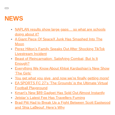
NEWS
NAPLAN results show large gaps… so what are schools
doing about it?
A Giant Piece Of SpaceX Junk Has Smashed Into The
Moon
Perez Hilton’s Family Speaks Out After Shocking TikTok
Livestream Incident
Beast of Reincarnation: Satisfying Combat, But Is It
Enough?
Everything We Know About Khloé Kardashian’s New Show
‘The Girls’
You get what you give, and now we’re finally getting more!
EA SPORTS FC 27’s ‘The Grounds’ is the Ultimate Virtual
Football Playground
Kmart’s New $89 Gadget Has Sold Out Almost Instantly
Jetstar’s Latest Fee Has Travellers Fuming
Brad Pitt Had to Break Up a Fight Between Scott Eastwood
and Shia LaBeouf: Here’s Why