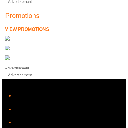
Advertisement
Promotions
VIEW PROMOTIONS
Advertisement
Advertisement
iHeart
Facebook
Instagram