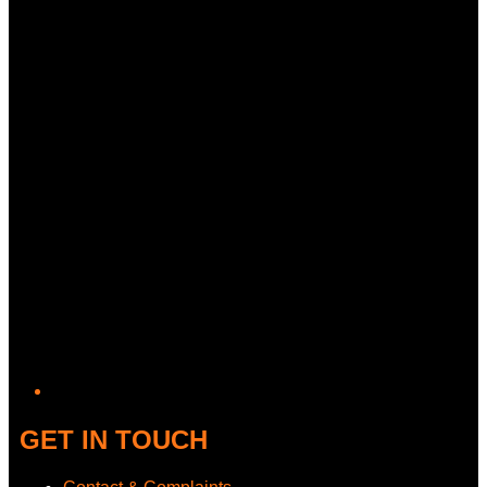
Twitter/X
GET IN TOUCH