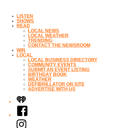
LISTEN
SHOWS
READ
LOCAL NEWS
LOCAL WEATHER
TRENDING
CONTACT THE NEWSROOM
WIN
LOCAL
LOCAL BUSINESS DIRECTORY
COMMUNITY EVENTS
SUBMIT AN EVENT LISTING
BIRTHDAY BOOK
WEATHER
DEFIBRILLATOR ON SITE
ADVERTISE WITH US
iHeart
Facebook
Instagram