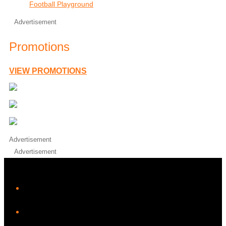
Football Playground
Advertisement
Promotions
VIEW PROMOTIONS
Advertisement
Advertisement
iHeart
Facebook
Instagram