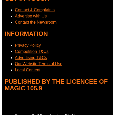
Contact & Complaints
Advertise with Us
Contact the Newsroom
INFORMATION
Privacy Policy
Competition T&Cs
Advertising T&Cs
Our Website Terms of Use
Local Content
PUBLISHED BY THE LICENCEE OF
MAGIC 105.9
Address