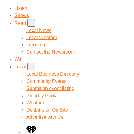
Listen
Shows
Read
Local News
Local Weather
Trending
Contact the Newsroom
Win
Local
Local Business Directory
Community Events
Submit an event listing
Birthday Book
Weather
Defibrillator On Site
Advertise with Us
iHeart