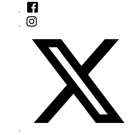
Facebook
Instagram
Twitter/X