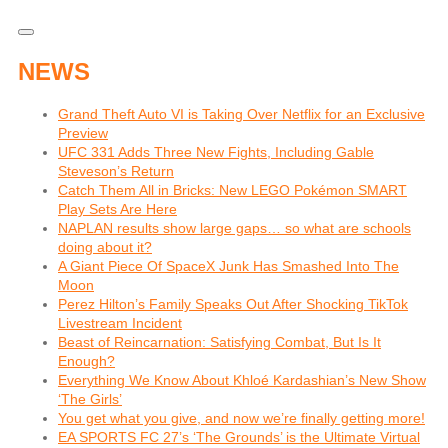
NEWS
Grand Theft Auto VI is Taking Over Netflix for an Exclusive
Preview
UFC 331 Adds Three New Fights, Including Gable
Steveson’s Return
Catch Them All in Bricks: New LEGO Pokémon SMART
Play Sets Are Here
NAPLAN results show large gaps… so what are schools
doing about it?
A Giant Piece Of SpaceX Junk Has Smashed Into The
Moon
Perez Hilton’s Family Speaks Out After Shocking TikTok
Livestream Incident
Beast of Reincarnation: Satisfying Combat, But Is It
Enough?
Everything We Know About Khloé Kardashian’s New Show
‘The Girls’
You get what you give, and now we’re finally getting more!
EA SPORTS FC 27’s ‘The Grounds’ is the Ultimate Virtual