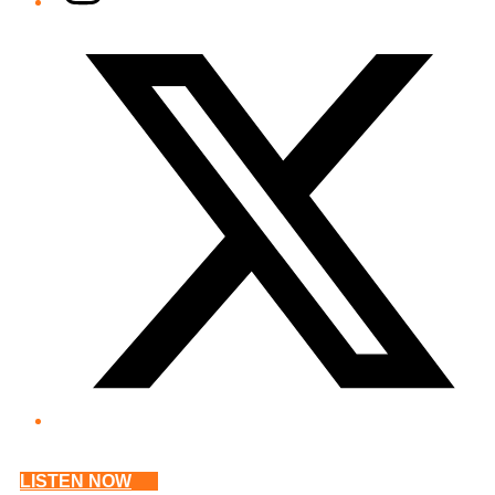
Twitter/X
LISTEN NOW