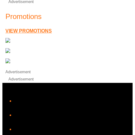
Advertisement
Promotions
VIEW PROMOTIONS
Advertisement
Advertisement
iHeart
Facebook
Instagram