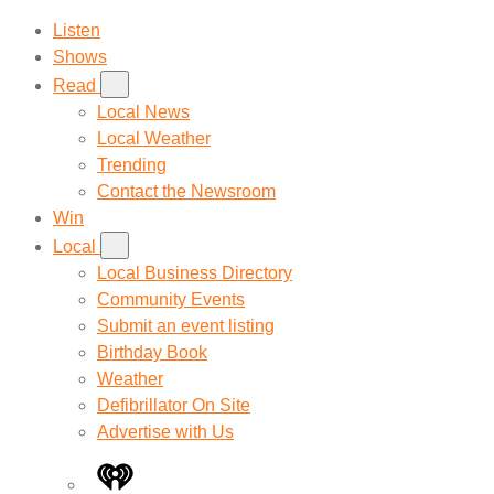
Listen
Shows
Read
Local News
Local Weather
Trending
Contact the Newsroom
Win
Local
Local Business Directory
Community Events
Submit an event listing
Birthday Book
Weather
Defibrillator On Site
Advertise with Us
iHeart