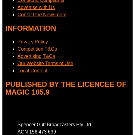
Contact & Complaints
Advertise with Us
Contact the Newsroom
INFORMATION
Privacy Policy
Competition T&Cs
Advertising T&Cs
Our Website Terms of Use
Local Content
PUBLISHED BY THE LICENCEE OF
MAGIC 105.9
Address
Spencer Gulf Broadcasters Pty Ltd
ACN 156 473 639