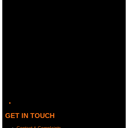
Twitter/X
GET IN TOUCH