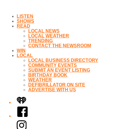
LISTEN
SHOWS
READ
LOCAL NEWS
LOCAL WEATHER
TRENDING
CONTACT THE NEWSROOM
WIN
LOCAL
LOCAL BUSINESS DIRECTORY
COMMUNITY EVENTS
SUBMIT AN EVENT LISTING
BIRTHDAY BOOK
WEATHER
DEFIBRILLATOR ON SITE
ADVERTISE WITH US
iHeart
Facebook
Instagram