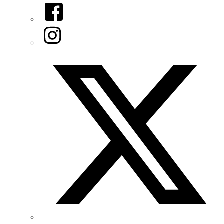
Facebook
Instagram
Twitter/X