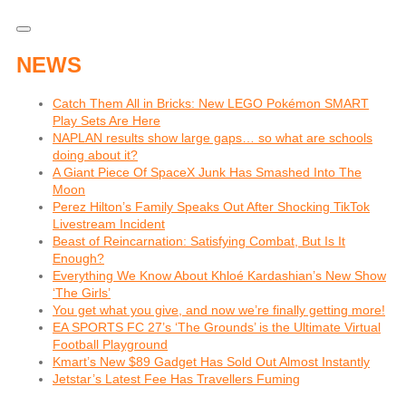
NEWS
Catch Them All in Bricks: New LEGO Pokémon SMART
Play Sets Are Here
NAPLAN results show large gaps… so what are schools
doing about it?
A Giant Piece Of SpaceX Junk Has Smashed Into The
Moon
Perez Hilton’s Family Speaks Out After Shocking TikTok
Livestream Incident
Beast of Reincarnation: Satisfying Combat, But Is It
Enough?
Everything We Know About Khloé Kardashian’s New Show
‘The Girls’
You get what you give, and now we’re finally getting more!
EA SPORTS FC 27’s ‘The Grounds’ is the Ultimate Virtual
Football Playground
Kmart’s New $89 Gadget Has Sold Out Almost Instantly
Jetstar’s Latest Fee Has Travellers Fuming