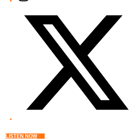
Twitter/X
LISTEN NOW