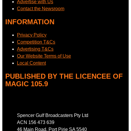
Advertise with Us
Contact the Newsroom
INFORMATION
Privacy Policy
Competition T&Cs
Advertising T&Cs
Our Website Terms of Use
Local Content
PUBLISHED BY THE LICENCEE OF
MAGIC 105.9
Address
Spencer Gulf Broadcasters Pty Ltd
ACN 156 473 639
46 Main Road, Port Pirie SA 5540