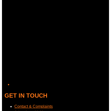
GET IN TOUCH
Contact & Complaints