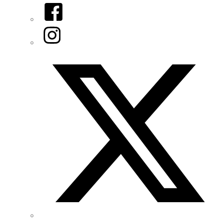
Facebook
Instagram
Twitter/X