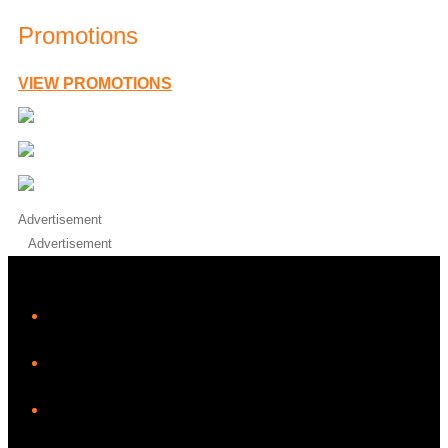
Promotions
VIEW PROMOTIONS
Advertisement
Advertisement
iHeart
Facebook
Instagram
Twitter/X