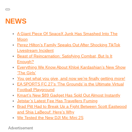
NEWS
A Giant Piece Of SpaceX Junk Has Smashed Into The
Moon
Perez Hilton’s Family Speaks Out After Shocking TikTok
Livestream Incident
Beast of Reincarnation: Satisfying Combat, But Is It
Enough?
Everything We Know About Khloé Kardashian’s New Show
‘The Girls’
You get what you give, and now we’re finally getting more!
EA SPORTS FC 27’s ‘The Grounds’ is the Ultimate Virtual
Football Playground
Kmart’s New $89 Gadget Has Sold Out Almost Instantly
Jetstar’s Latest Fee Has Travellers Fuming
Brad Pitt Had to Break Up a Fight Between Scott Eastwood
and Shia LaBeouf: Here’s Why
We Tested the New DJI Mic Mini 2S
Advertisement