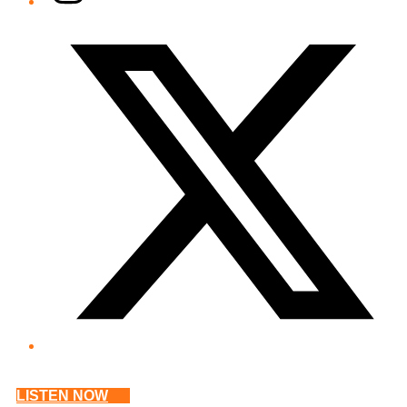
Twitter/X
LISTEN NOW