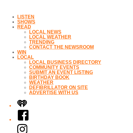
LISTEN
SHOWS
READ
LOCAL NEWS
LOCAL WEATHER
TRENDING
CONTACT THE NEWSROOM
WIN
LOCAL
LOCAL BUSINESS DIRECTORY
COMMUNITY EVENTS
SUBMIT AN EVENT LISTING
BIRTHDAY BOOK
WEATHER
DEFIBRILLATOR ON SITE
ADVERTISE WITH US
iHeart
Facebook
Instagram