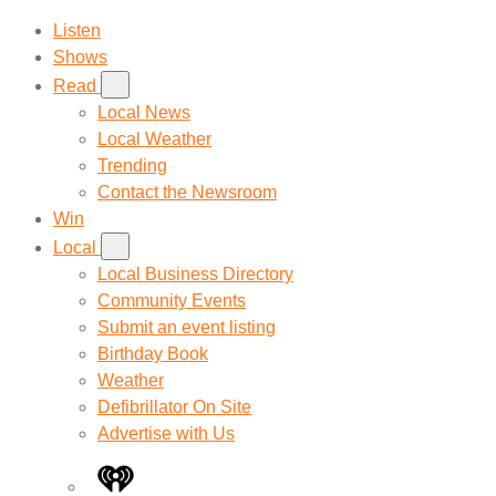
Listen
Shows
Read
Local News
Local Weather
Trending
Contact the Newsroom
Win
Local
Local Business Directory
Community Events
Submit an event listing
Birthday Book
Weather
Defibrillator On Site
Advertise with Us
iHeart