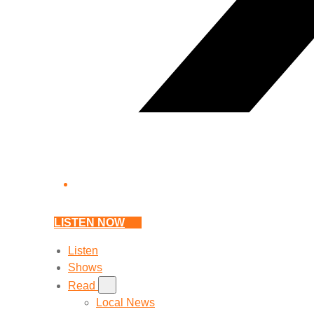
LISTEN NOW
Listen
Shows
Read
Local News