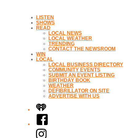
LISTEN
SHOWS
READ
LOCAL NEWS
LOCAL WEATHER
TRENDING
CONTACT THE NEWSROOM
WIN
LOCAL
LOCAL BUSINESS DIRECTORY
COMMUNITY EVENTS
SUBMIT AN EVENT LISTING
BIRTHDAY BOOK
WEATHER
DEFIBRILLATOR ON SITE
ADVERTISE WITH US
iHeart
Facebook
Instagram