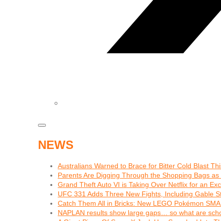
NEWS
Australians Warned to Brace for Bitter Cold Blast T
Parents Are Digging Through the Shopping Bags as
Grand Theft Auto VI is Taking Over Netflix for an Ex
UFC 331 Adds Three New Fights, Including Gable S
Catch Them All in Bricks: New LEGO Pokémon SMA
NAPLAN results show large gaps… so what are schoo