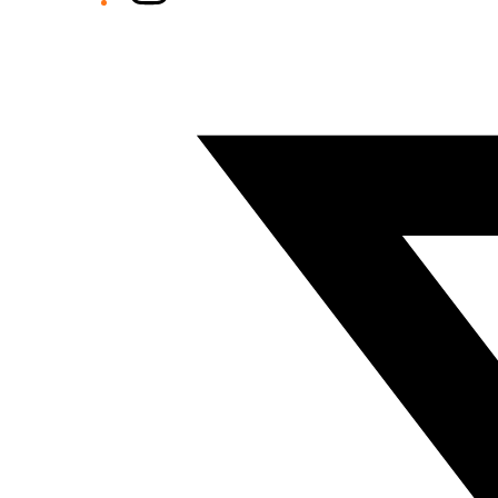
Twitter/X