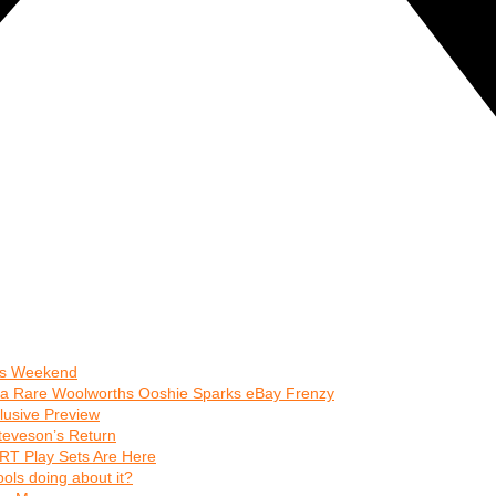
his Weekend
 a Rare Woolworths Ooshie Sparks eBay Frenzy
clusive Preview
teveson’s Return
RT Play Sets Are Here
ls doing about it?