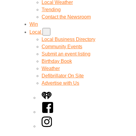
Local Weather
Trending
Contact the Newsroom
Win
Local
Local Business Directory
Community Events
Submit an event listing
Birthday Book
Weather
Defibrillator On Site
Advertise with Us
iHeart
Facebook
Instagram
Twitter/X