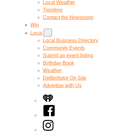
Local Weather
Trending
Contact the Newsroom
Win
Local
Local Business Directory
Community Events
Submit an event listing
Birthday Book
Weather
Defibrillator On Site
Advertise with Us
iHeart
Facebook
Instagram
Twitter/X