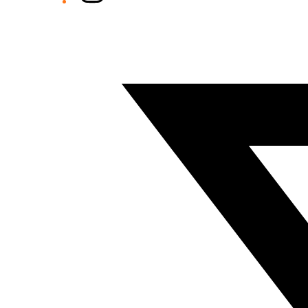
Twitter/X