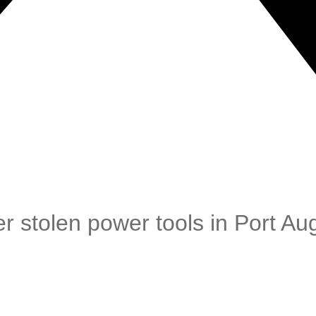
r stolen power tools in Port Au