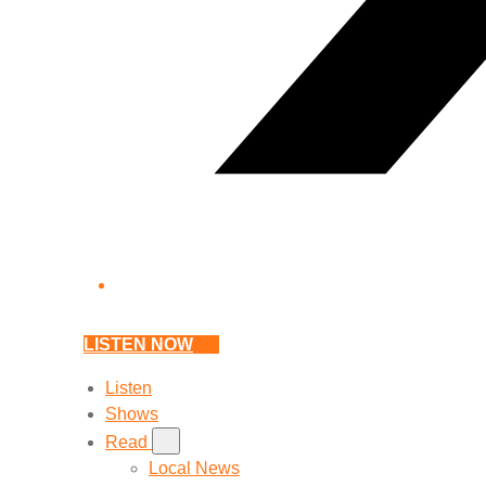
LISTEN NOW
Listen
Shows
Read
Local News