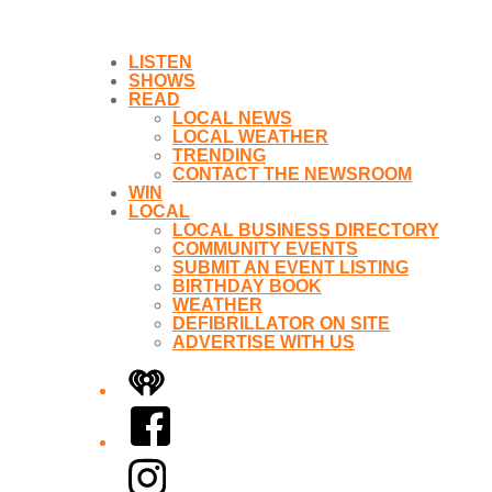
LISTEN
SHOWS
READ
LOCAL NEWS
LOCAL WEATHER
TRENDING
CONTACT THE NEWSROOM
WIN
LOCAL
LOCAL BUSINESS DIRECTORY
COMMUNITY EVENTS
SUBMIT AN EVENT LISTING
BIRTHDAY BOOK
WEATHER
DEFIBRILLATOR ON SITE
ADVERTISE WITH US
iHeart
Facebook
Instagram