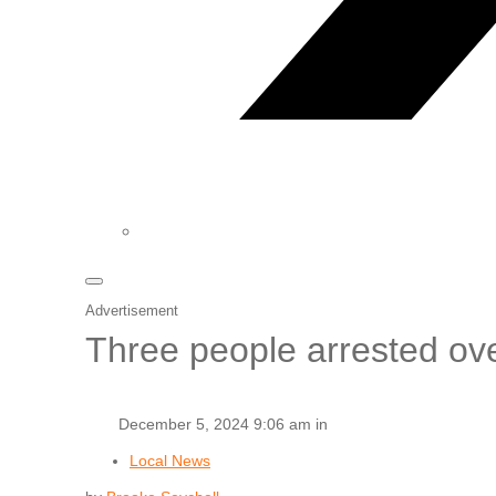
Advertisement
Three people arrested ove
December 5, 2024 9:06 am in
Local News