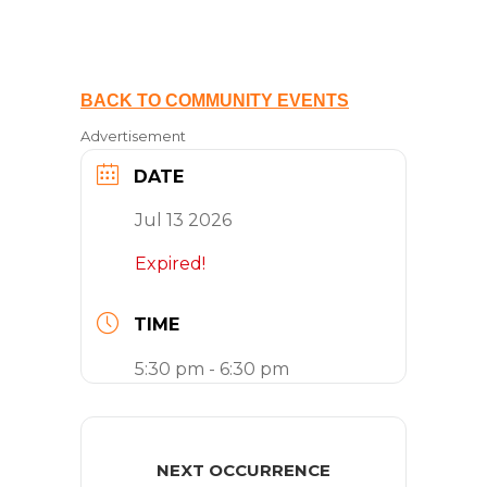
BACK TO COMMUNITY EVENTS
Advertisement
DATE
Jul 13 2026
Expired!
TIME
5:30 pm - 6:30 pm
NEXT OCCURRENCE