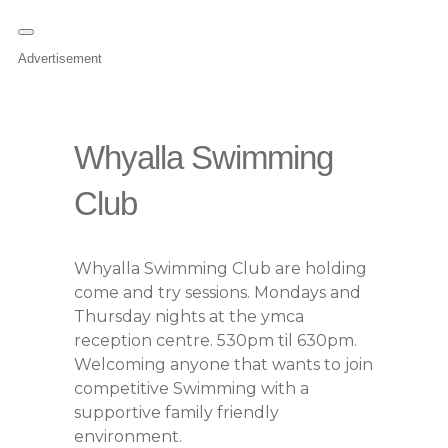
Advertisement
Whyalla Swimming
Club
Whyalla Swimming Club are holding
come and try sessions. Mondays and
Thursday nights at the ymca
reception centre. 530pm til 630pm.
Welcoming anyone that wants to join
competitive Swimming with a
supportive family friendly
environment.