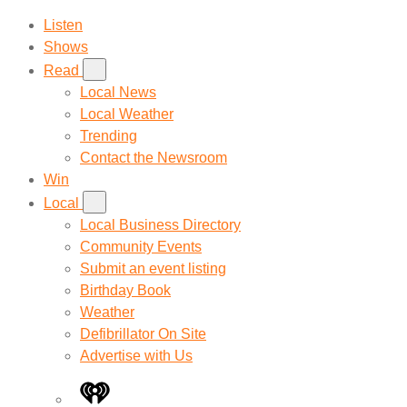
Listen
Shows
Read
Local News
Local Weather
Trending
Contact the Newsroom
Win
Local
Local Business Directory
Community Events
Submit an event listing
Birthday Book
Weather
Defibrillator On Site
Advertise with Us
iHeart