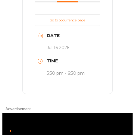
Go to occurrence page
DATE
Jul 16 2026
TIME
5:30 pm - 6:30 pm
Advertisement
iHeart