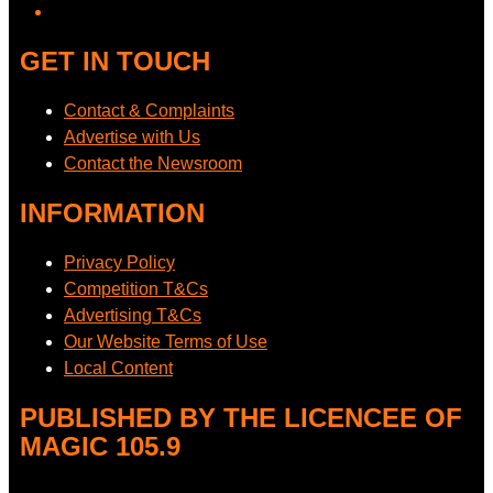
GET IN TOUCH
Contact & Complaints
Advertise with Us
Contact the Newsroom
INFORMATION
Privacy Policy
Competition T&Cs
Advertising T&Cs
Our Website Terms of Use
Local Content
PUBLISHED BY THE LICENCEE OF
MAGIC 105.9