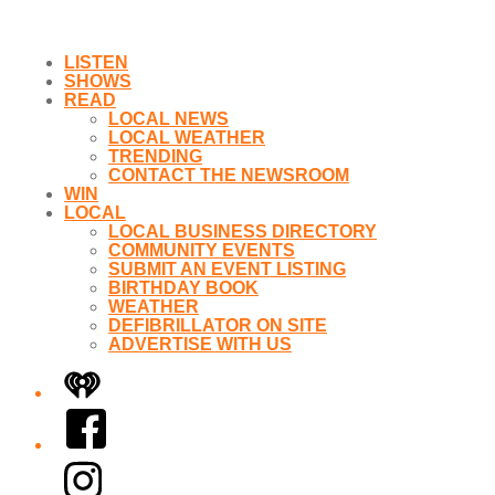
LISTEN
SHOWS
READ
LOCAL NEWS
LOCAL WEATHER
TRENDING
CONTACT THE NEWSROOM
WIN
LOCAL
LOCAL BUSINESS DIRECTORY
COMMUNITY EVENTS
SUBMIT AN EVENT LISTING
BIRTHDAY BOOK
WEATHER
DEFIBRILLATOR ON SITE
ADVERTISE WITH US
iHeart
Facebook
Instagram