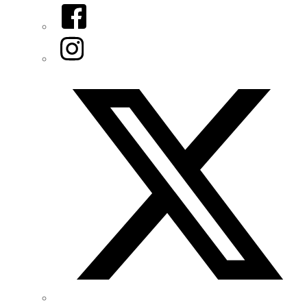
Facebook
Instagram
Twitter/X