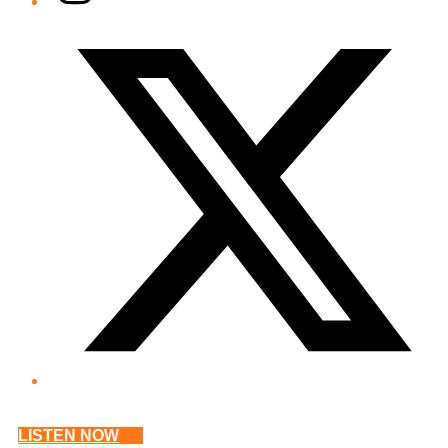
Twitter/X
LISTEN NOW