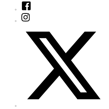
Facebook
Instagram
Twitter/X