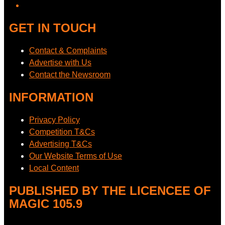
GET IN TOUCH
Contact & Complaints
Advertise with Us
Contact the Newsroom
INFORMATION
Privacy Policy
Competition T&Cs
Advertising T&Cs
Our Website Terms of Use
Local Content
PUBLISHED BY THE LICENCEE OF
MAGIC 105.9