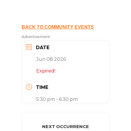
BACK TO COMMUNITY EVENTS
Advertisement
DATE
Jun 08 2026
Expired!
TIME
5:30 pm - 6:30 pm
NEXT OCCURRENCE