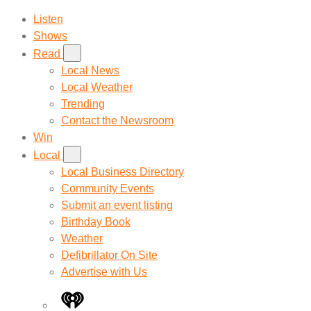
Listen
Shows
Read
Local News
Local Weather
Trending
Contact the Newsroom
Win
Local
Local Business Directory
Community Events
Submit an event listing
Birthday Book
Weather
Defibrillator On Site
Advertise with Us
iHeart