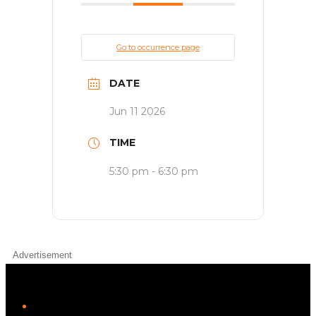
Go to occurrence page
DATE
Jun 11 2026
TIME
5:30 pm - 6:30 pm
Advertisement
iHeart