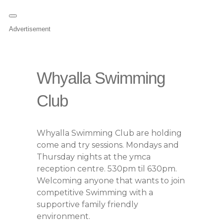
Advertisement
Whyalla Swimming
Club
Whyalla Swimming Club are holding
come and try sessions. Mondays and
Thursday nights at the ymca
reception centre. 530pm til 630pm.
Welcoming anyone that wants to join
competitive Swimming with a
supportive family friendly
environment.