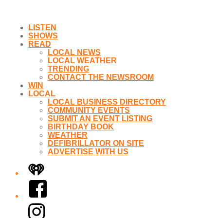
LISTEN
SHOWS
READ
LOCAL NEWS
LOCAL WEATHER
TRENDING
CONTACT THE NEWSROOM
WIN
LOCAL
LOCAL BUSINESS DIRECTORY
COMMUNITY EVENTS
SUBMIT AN EVENT LISTING
BIRTHDAY BOOK
WEATHER
DEFIBRILLATOR ON SITE
ADVERTISE WITH US
iHeart
Facebook
Instagram