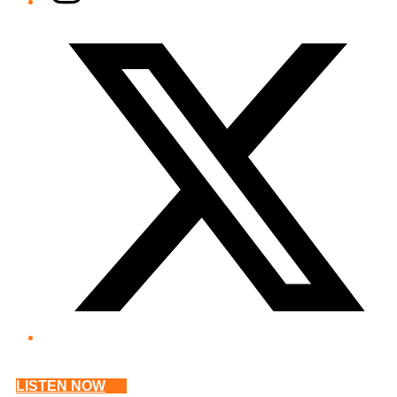
Twitter/X
LISTEN NOW