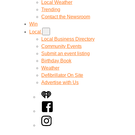
Local Weather
Trending
Contact the Newsroom
Win
Local
Local Business Directory
Community Events
Submit an event listing
Birthday Book
Weather
Defibrillator On Site
Advertise with Us
iHeart
Facebook
Instagram
Twitter/X