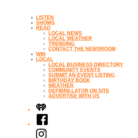
LISTEN
SHOWS
READ
LOCAL NEWS
LOCAL WEATHER
TRENDING
CONTACT THE NEWSROOM
WIN
LOCAL
LOCAL BUSINESS DIRECTORY
COMMUNITY EVENTS
SUBMIT AN EVENT LISTING
BIRTHDAY BOOK
WEATHER
DEFIBRILLATOR ON SITE
ADVERTISE WITH US
iHeart
Facebook
Instagram