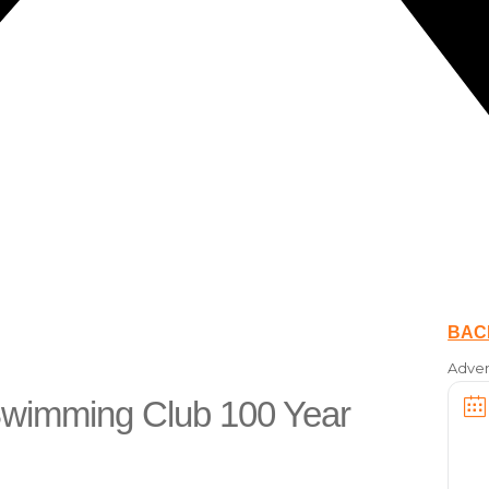
BAC
Adver
 Swimming Club 100 Year