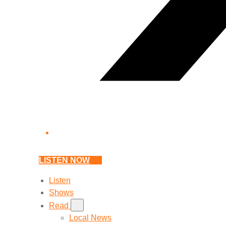
LISTEN NOW
Listen
Shows
Read
Local News