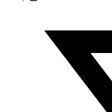
Twitter/X