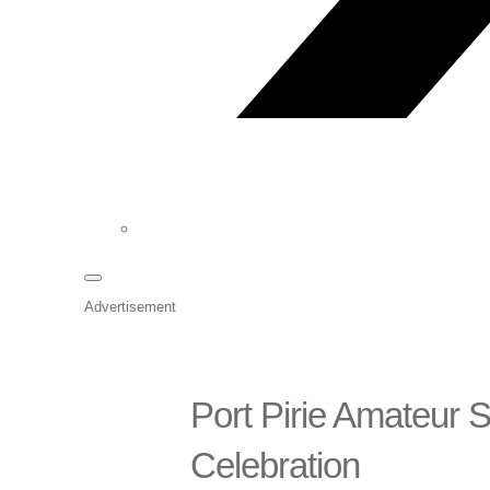
Advertisement
Port Pirie Amateur
Celebration