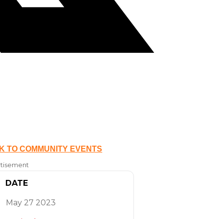
K TO COMMUNITY EVENTS
tisement
DATE
May 27 2023