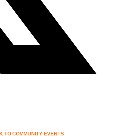
K TO COMMUNITY EVENTS