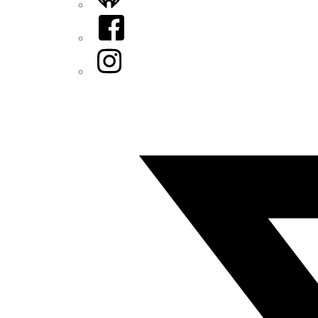
Facebook
Instagram
Twitter/X