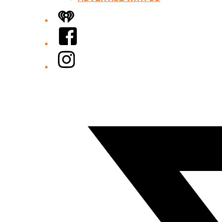
iHeart
Facebook
Instagram
Twitter/X