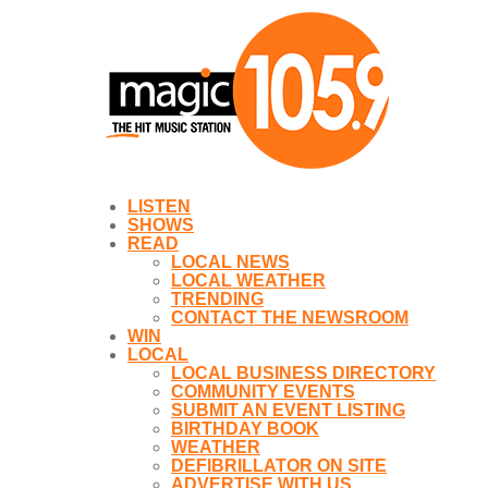
LISTEN
SHOWS
READ
LOCAL NEWS
LOCAL WEATHER
TRENDING
CONTACT THE NEWSROOM
WIN
LOCAL
LOCAL BUSINESS DIRECTORY
COMMUNITY EVENTS
SUBMIT AN EVENT LISTING
BIRTHDAY BOOK
WEATHER
DEFIBRILLATOR ON SITE
ADVERTISE WITH US