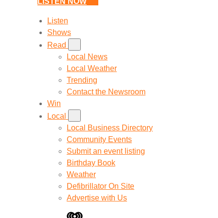
LISTEN NOW
Listen
Shows
Read
Local News
Local Weather
Trending
Contact the Newsroom
Win
Local
Local Business Directory
Community Events
Submit an event listing
Birthday Book
Weather
Defibrillator On Site
Advertise with Us
iHeart