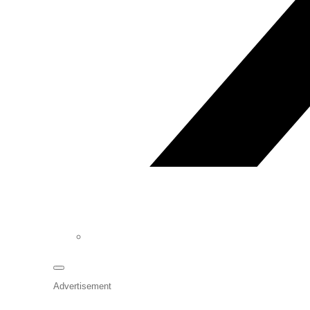
Advertisement