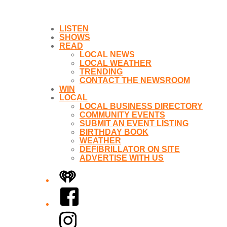
LISTEN
SHOWS
READ
LOCAL NEWS
LOCAL WEATHER
TRENDING
CONTACT THE NEWSROOM
WIN
LOCAL
LOCAL BUSINESS DIRECTORY
COMMUNITY EVENTS
SUBMIT AN EVENT LISTING
BIRTHDAY BOOK
WEATHER
DEFIBRILLATOR ON SITE
ADVERTISE WITH US
iHeart
Facebook
Instagram