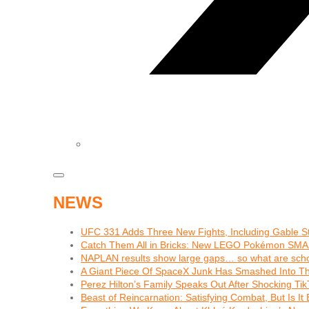
NEWS
UFC 331 Adds Three New Fights, Including Gable S
Catch Them All in Bricks: New LEGO Pokémon SMA
NAPLAN results show large gaps… so what are schoo
A Giant Piece Of SpaceX Junk Has Smashed Into 
Perez Hilton’s Family Speaks Out After Shocking Tik
Beast of Reincarnation: Satisfying Combat, But Is I