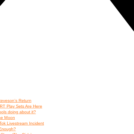
teveson’s Return
RT Play Sets Are Here
ls doing about it?
The Moon
Tok Livestream Incident
t Enough?