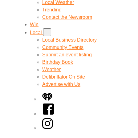
Local Weather
Trending
Contact the Newsroom
Win
Local
Local Business Directory
Community Events
Submit an event listing
Birthday Book
Weather
Defibrillator On Site
Advertise with Us
iHeart
Facebook
Instagram
Twitter/X