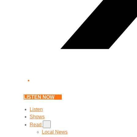
LISTEN NOW
Listen
Shows
Read
Local News