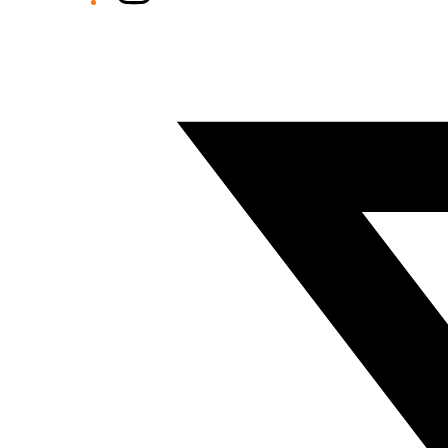
Twitter/X